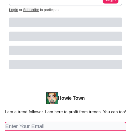
Login
or
Subscribe
to participate
.
Howie Town
I am a trend follower. I am here to profit from trends. You can too!