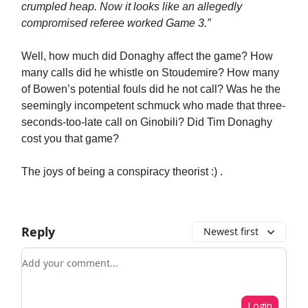
crumpled heap. Now it looks like an allegedly
compromised referee worked Game 3.”
Well, how much did Donaghy affect the game? How
many calls did he whistle on Stoudemire? How many
of Bowen’s potential fouls did he not call? Was he the
seemingly incompetent schmuck who made that three-
seconds-too-late call on Ginobili? Did Tim Donaghy
cost you that game?
The joys of being a conspiracy theorist :) .
Reply
Newest first
Add your comment
Login