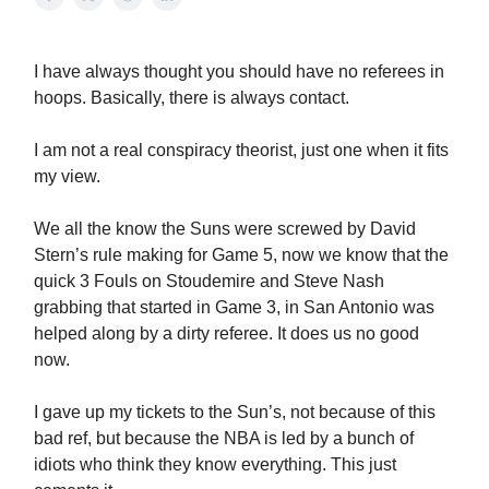
I have always thought you should have no referees in
hoops. Basically, there is always contact.
I am not a real conspiracy theorist, just one when it fits
my view.
We all the know the Suns were screwed by David
Stern’s rule making for Game 5, now we know that the
quick 3 Fouls on Stoudemire and Steve Nash
grabbing that started in Game 3, in San Antonio was
helped along by a dirty referee. It does us no good
now.
I gave up my tickets to the Sun’s, not because of this
bad ref, but because the NBA is led by a bunch of
idiots who think they know everything. This just