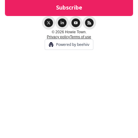
© 2026 Howie Town.
Privacy policy
Terms of use
Powered by beehiiv