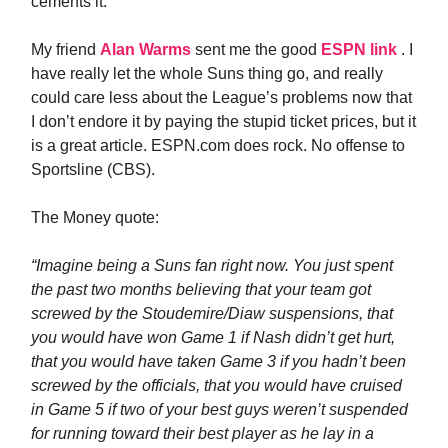
cements it.
My friend
Alan Warms
sent me the good
ESPN link
. I
have really let the whole Suns thing go, and really
could care less about the League’s problems now that
I don’t endore it by paying the stupid ticket prices, but it
is a great article. ESPN.com does rock. No offense to
Sportsline (CBS).
The Money quote:
“Imagine being a Suns fan right now. You just spent
the past two months believing that your team got
screwed by the Stoudemire/Diaw suspensions, that
you would have won Game 1 if Nash didn’t get hurt,
that you would have taken Game 3 if you hadn’t been
screwed by the officials, that you would have cruised
in Game 5 if two of your best guys weren’t suspended
for running toward their best player as he lay in a