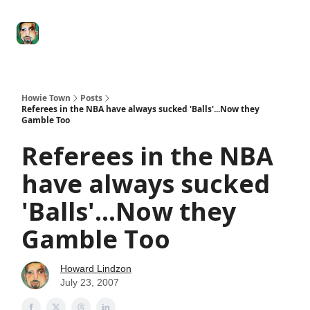
Degenerate
The
Social Leverage
Stocktwits
Re
Economy
Howard
Lindzon
Show
Howie Town
Posts
Referees in the NBA have always sucked 'Balls'...Now they
Gamble Too
Referees in the NBA
have always sucked
'Balls'...Now they
Gamble Too
Howard Lindzon
July 23, 2007