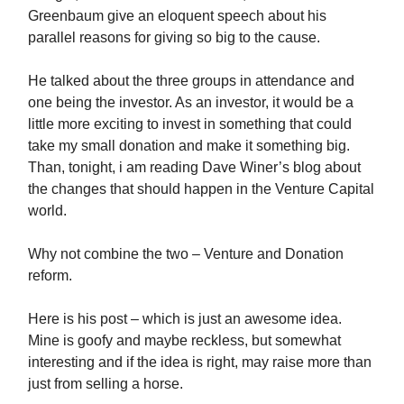
Greenbaum give an eloquent speech about his
parallel reasons for giving so big to the cause.
He talked about the three groups in attendance and
one being the investor. As an investor, it would be a
little more exciting to invest in something that could
take my small donation and make it something big.
Than, tonight, i am reading Dave Winer’s blog about
the changes that should happen in the Venture Capital
world.
Why not combine the two – Venture and Donation
reform.
Here is his post – which is just an awesome idea.
Mine is goofy and maybe reckless, but somewhat
interesting and if the idea is right, may raise more than
just from selling a horse.