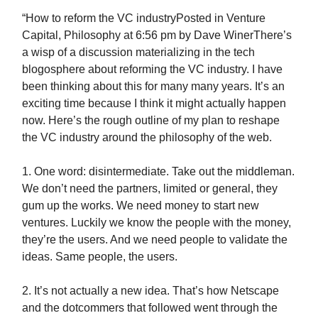
“How to reform the VC industryPosted in Venture
Capital, Philosophy at 6:56 pm by Dave WinerThere’s
a wisp of a discussion materializing in the tech
blogosphere about reforming the VC industry. I have
been thinking about this for many many years. It’s an
exciting time because I think it might actually happen
now. Here’s the rough outline of my plan to reshape
the VC industry around the philosophy of the web.
1. One word: disintermediate. Take out the middleman.
We don’t need the partners, limited or general, they
gum up the works. We need money to start new
ventures. Luckily we know the people with the money,
they’re the users. And we need people to validate the
ideas. Same people, the users.
2. It’s not actually a new idea. That’s how Netscape
and the dotcommers that followed went through the