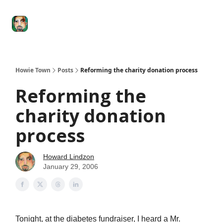
Degenerate
The
Social Leverage
Stocktwits
Re
Economy
Howard
Lindzon
Show
Howie Town
Posts
Reforming the charity donation process
Reforming the
charity donation
process
Howard Lindzon
January 29, 2006
Tonight, at the diabetes fundraiser, I heard a Mr.