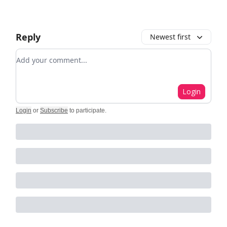
Reply
Newest first
Add your comment
Login
Login
or
Subscribe
to participate
.