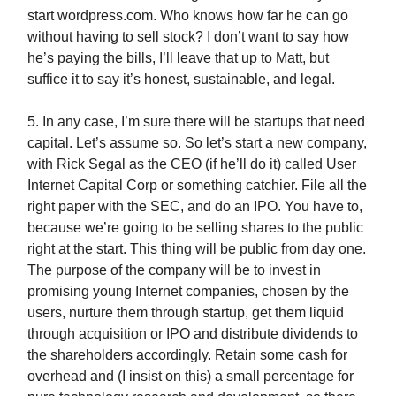
start wordpress.com. Who knows how far he can go
without having to sell stock? I don’t want to say how
he’s paying the bills, I’ll leave that up to Matt, but
suffice it to say it’s honest, sustainable, and legal.
5. In any case, I’m sure there will be startups that need
capital. Let’s assume so. So let’s start a new company,
with Rick Segal as the CEO (if he’ll do it) called User
Internet Capital Corp or something catchier. File all the
right paper with the SEC, and do an IPO. You have to,
because we’re going to be selling shares to the public
right at the start. This thing will be public from day one.
The purpose of the company will be to invest in
promising young Internet companies, chosen by the
users, nurture them through startup, get them liquid
through acquisition or IPO and distribute dividends to
the shareholders accordingly. Retain some cash for
overhead and (I insist on this) a small percentage for