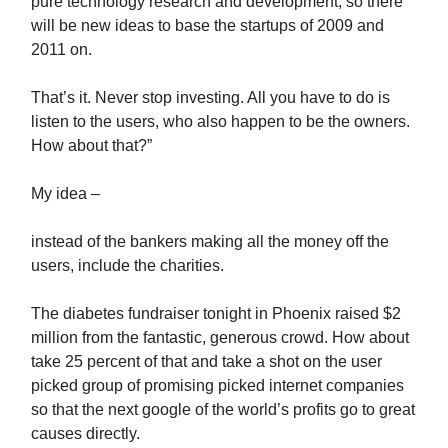
pure technology research and development, so there
will be new ideas to base the startups of 2009 and
2011 on.
That’s it. Never stop investing. All you have to do is
listen to the users, who also happen to be the owners.
How about that?”
My idea –
instead of the bankers making all the money off the
users, include the charities.
The diabetes fundraiser tonight in Phoenix raised $2
million from the fantastic, generous crowd. How about
take 25 percent of that and take a shot on the user
picked group of promising picked internet companies
so that the next google of the world’s profits go to great
causes directly.