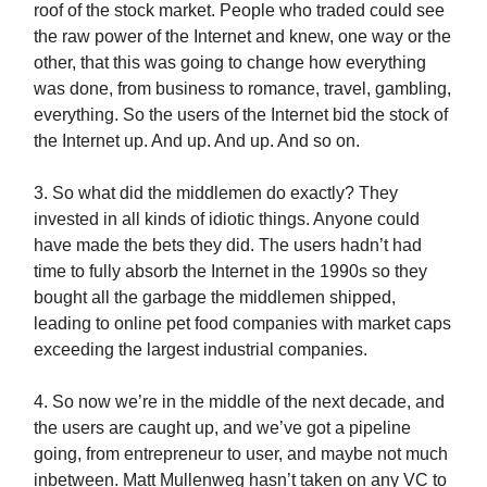
roof of the stock market. People who traded could see
the raw power of the Internet and knew, one way or the
other, that this was going to change how everything
was done, from business to romance, travel, gambling,
everything. So the users of the Internet bid the stock of
the Internet up. And up. And up. And so on.
3. So what did the middlemen do exactly? They
invested in all kinds of idiotic things. Anyone could
have made the bets they did. The users hadn’t had
time to fully absorb the Internet in the 1990s so they
bought all the garbage the middlemen shipped,
leading to online pet food companies with market caps
exceeding the largest industrial companies.
4. So now we’re in the middle of the next decade, and
the users are caught up, and we’ve got a pipeline
going, from entrepreneur to user, and maybe not much
inbetween. Matt Mullenweg hasn’t taken on any VC to