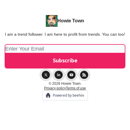
Howie Town
I am a trend follower. I am here to profit from trends. You can too!
© 2026 Howie Town.
Privacy policy
Terms of use
Powered by beehiiv