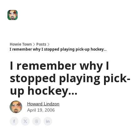
Degenerate
The
Social Leverage
Stocktwits
Re
Economy
Howard
Lindzon
Show
Howie Town
Posts
I remember why I stopped playing pick-up hockey...
I remember why I
stopped playing pick-
up hockey...
Howard Lindzon
April 19, 2006