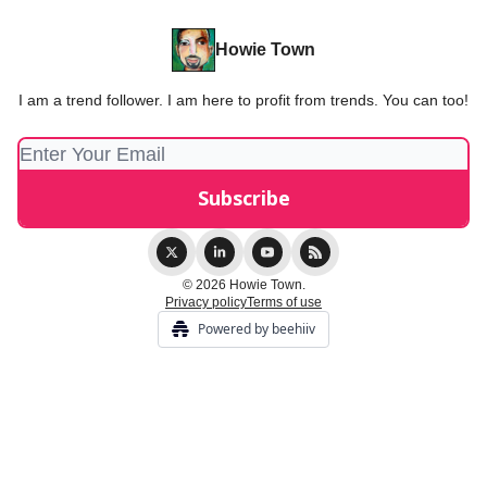
Howie Town
I am a trend follower. I am here to profit from trends. You can too!
© 2026 Howie Town.
Privacy policy
Terms of use
Powered by beehiiv