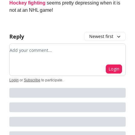
Hockey fighting
seems pretty depressing when it is
not at an NHL game!
Reply
Newest first
Add your comment
Login
Login
or
Subscribe
to participate
.