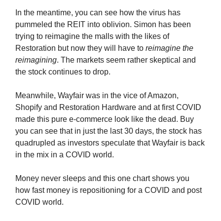
In the meantime, you can see how the virus has
pummeled the REIT into oblivion. Simon has been
trying to reimagine the malls with the likes of
Restoration but now they will have to
reimagine the
reimagining
. The markets seem rather skeptical and
the stock continues to drop.
Meanwhile, Wayfair was in the vice of Amazon,
Shopify and Restoration Hardware and at first COVID
made this pure e-commerce look like the dead. Buy
you can see that in just the last 30 days, the stock has
quadrupled as investors speculate that Wayfair is back
in the mix in a COVID world.
Money never sleeps and this one chart shows you
how fast money is repositioning for a COVID and post
COVID world.