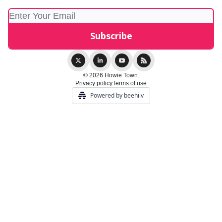
© 2026 Howie Town.
Privacy policy
Terms of use
Powered by beehiiv