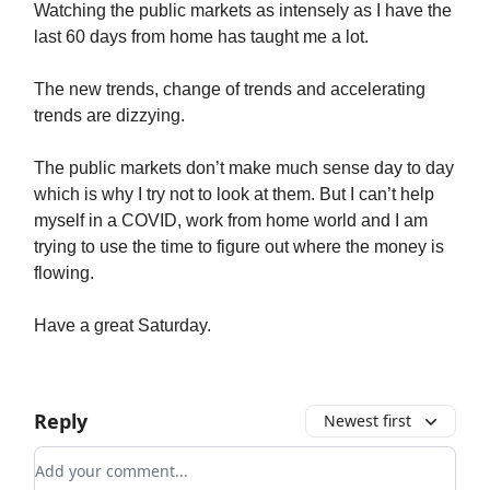
Watching the public markets as intensely as I have the
last 60 days from home has taught me a lot.
The new trends, change of trends and accelerating
trends are dizzying.
The public markets don’t make much sense day to day
which is why I try not to look at them. But I can’t help
myself in a COVID, work from home world and I am
trying to use the time to figure out where the money is
flowing.
Have a great Saturday.
Reply
Newest first
Add your comment