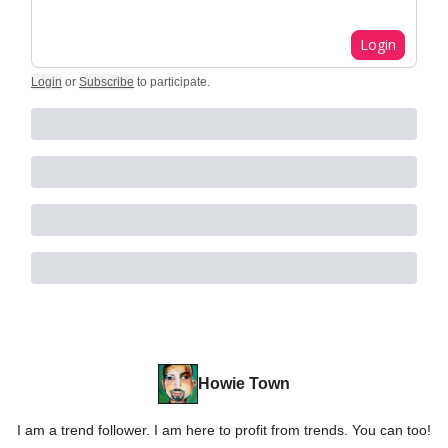
Login
Login
or
Subscribe
to participate
.
Howie Town
I am a trend follower. I am here to profit from trends. You can too!