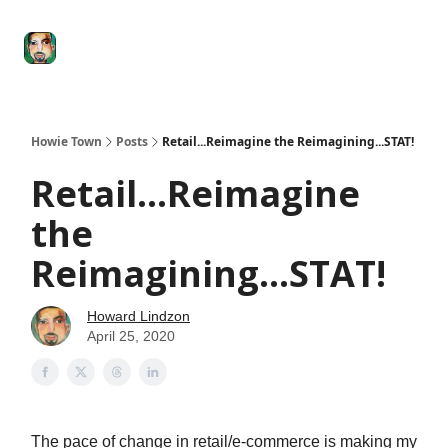
Degenerate
The
Social Leverage
Stocktwits
Re
Economy
Howard
Lindzon
Show
Howie Town
Posts
Retail...Reimagine the Reimagining...STAT!
Retail...Reimagine
the
Reimagining...STAT!
Howard Lindzon
April 25, 2020
The pace of change in retail/e-commerce is making my