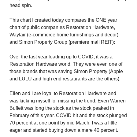
head spin.
This chart I created today compares the ONE year
chart of public companies Restoration Hardware,
Wayfair (e-commerce home furnishings and decor)
and Simon Property Group (premiere mall REIT):
Over the last year leading up to COVID, it was a
Restoration Hardware world. They were even one of
those brands that was saving Simon Property (Apple
and LULU and high end restaurants are the others).
Ellen and I are loyal to Restoration Hardware and I
was kicking myself for missing the trend. Even Warren
Buffett was long the stock as the stock peaked in
February of this year. COVID hit and the stock plunged
70 percent at one point by mid March. I was a little
eager and started buying down a mere 40 percent.