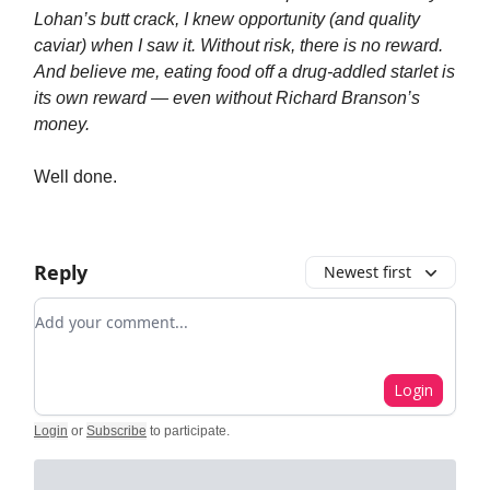
Lohan’s butt crack, I knew opportunity (and quality
caviar) when I saw it. Without risk, there is no reward.
And believe me, eating food off a drug-addled starlet is
its own reward — even without Richard Branson’s
money.
Well done.
Reply
Newest first
Add your comment
Login
Login
or
Subscribe
to participate
.