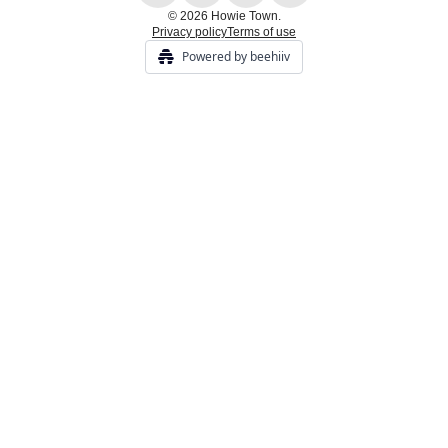
© 2026 Howie Town.
Privacy policy
Terms of use
Powered by beehiiv