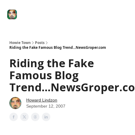
Degenerate
The
Social Leverage
Stocktwits
Re
Economy
Howard
Lindzon
Show
Howie Town
Posts
Riding the Fake Famous Blog Trend...NewsGroper.com
Riding the Fake
Famous Blog
Trend...NewsGroper.c
Howard Lindzon
September 12, 2007