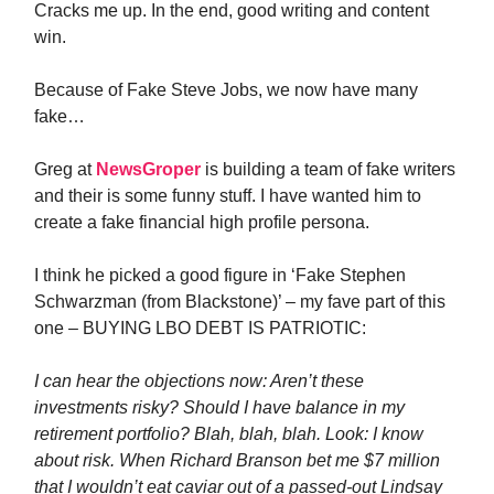
Cracks me up. In the end, good writing and content
win.
Because of Fake Steve Jobs, we now have many
fake…
Greg at
NewsGroper
is building a team of fake writers
and their is some funny stuff. I have wanted him to
create a fake financial high profile persona.
I think he picked a good figure in ‘Fake Stephen
Schwarzman (from Blackstone)’ – my fave part of this
one – BUYING LBO DEBT IS PATRIOTIC:
I can hear the objections now: Aren’t these
investments risky? Should I have balance in my
retirement portfolio? Blah, blah, blah. Look: I know
about risk. When Richard Branson bet me $7 million
that I wouldn’t eat caviar out of a passed-out Lindsay