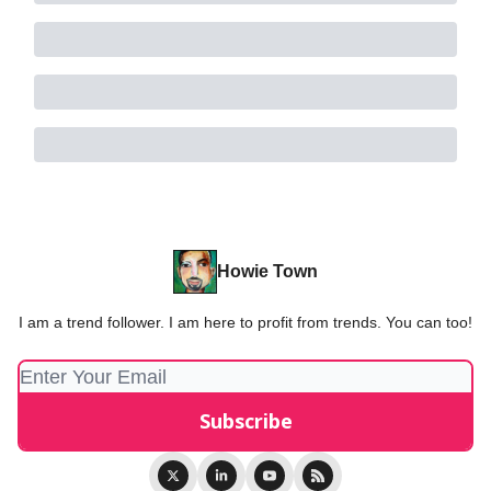
Howie Town
I am a trend follower. I am here to profit from trends. You can too!