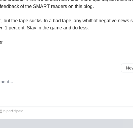
feedback of the SMART readers on this blog.
c, but the tape sucks. In a bad tape, any whiff of negative news 
 1 percent. Stay in the game and do less.
er.
New
omment
e
to participate
.