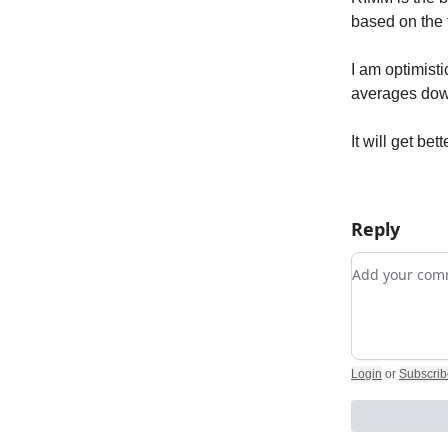
based on the 
I am optimisti
averages down
It will get bett
Reply
Add your c
Login
or
Subscrib