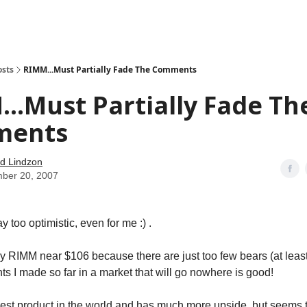
how
About
Social Leverage
Stocktwits
Reading List
osts
RIMM...Must Partially Fade The Comments
..Must Partially Fade Th
ments
d Lindzon
ber 20, 2007
ay too optimistic, even for me :) .
my RIMM near $106 because there are just too few bears (at least 
ts I made so far in a market that will go nowhere is good!
est product in the world and has much more upside, but seems