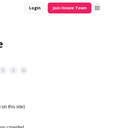
Login
Join Howie Town
e
on this site)
 too crowded