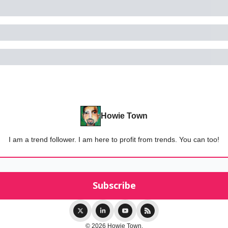
Howie Town
I am a trend follower. I am here to profit from trends. You can too!
© 2026 Howie Town.