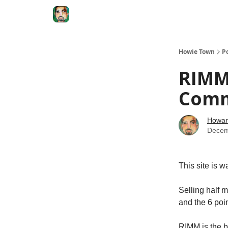
Degenerate Economy
The Howard Lindzon S
Howie Town
P
RIMM.
Com
Howar
Decem
This site is w
Selling half 
and the 6 poin
RIMM is the b