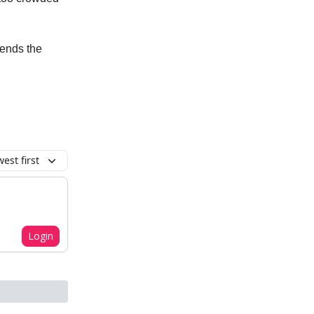
sends the
est first
Login