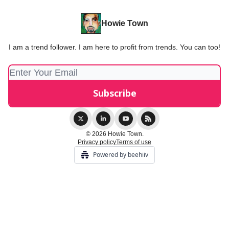
Howie Town
I am a trend follower. I am here to profit from trends. You can too!
© 2026 Howie Town.
Privacy policy
Terms of use
Powered by beehiiv