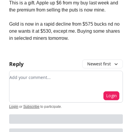
This is a gift. Apple up $6 from my buy last week and
the premium from selling the puts is now mine.
Gold is now in a rapid decline from $575 bucks nd no
one wants it at $530, except me. Buying some shares
in selected miners tomorrow.
Reply
Newest first
Add your comment
Login
Login
or
Subscribe
to participate
.