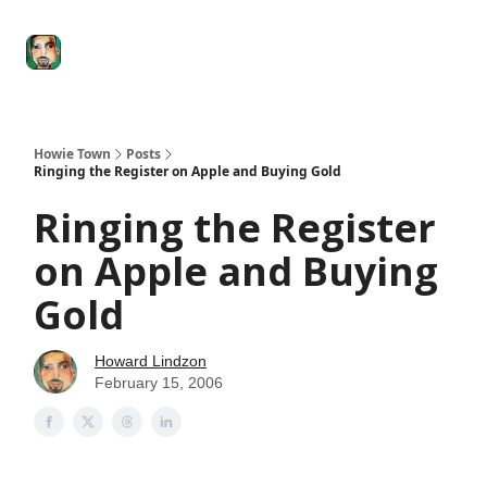
Degenerate
The
Social Leverage
Stocktwits
Re
Economy
Howard
Lindzon
Show
Howie Town
Posts
Ringing the Register on Apple and Buying Gold
Ringing the Register
on Apple and Buying
Gold
Howard Lindzon
February 15, 2006