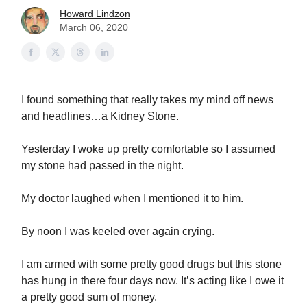
Howard Lindzon
March 06, 2020
I found something that really takes my mind off news
and headlines…a Kidney Stone.
Yesterday I woke up pretty comfortable so I assumed
my stone had passed in the night.
My doctor laughed when I mentioned it to him.
By noon I was keeled over again crying.
I am armed with some pretty good drugs but this stone
has hung in there four days now. It’s acting like I owe it
a pretty good sum of money.