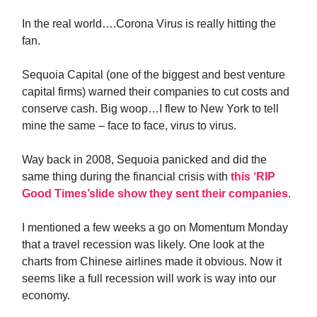
In the real world….Corona Virus is really hitting the
fan.
Sequoia Capital (one of the biggest and best venture
capital firms) warned their companies to cut costs and
conserve cash. Big woop…I flew to New York to tell
mine the same – face to face, virus to virus.
Way back in 2008, Sequoia panicked and did the
same thing during the financial crisis with
this ‘RIP
Good Times’slide show they sent their companies
.
I mentioned a few weeks a go on Momentum Monday
that a travel recession was likely. One look at the
charts from Chinese airlines made it obvious. Now it
seems like a full recession will work is way into our
economy.