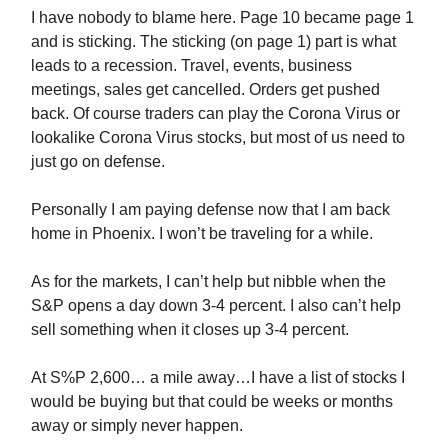
I have nobody to blame here. Page 10 became page 1
and is sticking. The sticking (on page 1) part is what
leads to a recession. Travel, events, business
meetings, sales get cancelled. Orders get pushed
back. Of course traders can play the Corona Virus or
lookalike Corona Virus stocks, but most of us need to
just go on defense.
Personally I am paying defense now that I am back
home in Phoenix. I won’t be traveling for a while.
As for the markets, I can’t help but nibble when the
S&P opens a day down 3-4 percent. I also can’t help
sell something when it closes up 3-4 percent.
At S%P 2,600… a mile away…I have a list of stocks I
would be buying but that could be weeks or months
away or simply never happen.