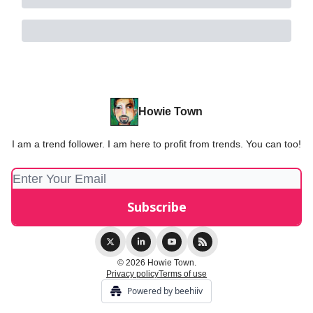
Howie Town
I am a trend follower. I am here to profit from trends. You can too!
© 2026 Howie Town.
Privacy policy
Terms of use
Powered by beehiiv