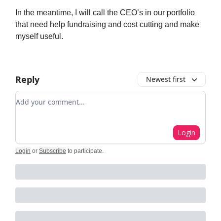
In the meantime, I will call the CEO’s in our portfolio
that need help fundraising and cost cutting and make
myself useful.
Reply
Newest first
Add your comment
Login
Login
or
Subscribe
to participate
.