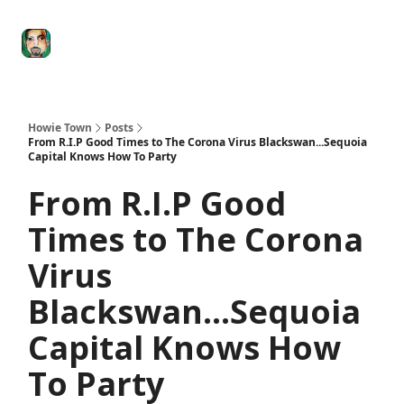
Degenerate
The
Social Leverage
Stocktwits
Re
Economy
Howard
Lindzon
Show
Howie Town
Posts
From R.I.P Good Times to The Corona Virus Blackswan...Sequoia
Capital Knows How To Party
From R.I.P Good
Times to The Corona
Virus
Blackswan...Sequoia
Capital Knows How
To Party