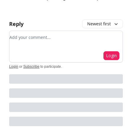
Reply
Newest first
Add your comment
Login
Login
or
Subscribe
to participate
.