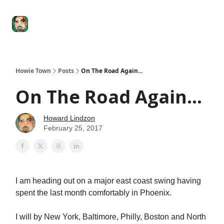
Degenerate
The
Social Leverage
Stocktwits
Re
Economy
Howard
Lindzon
Show
Howie Town
Posts
On The Road Again...
On The Road Again...
Howard Lindzon
February 25, 2017
I am heading out on a major east coast swing having
spent the last month comfortably in Phoenix.
I will by New York, Baltimore, Philly, Boston and North