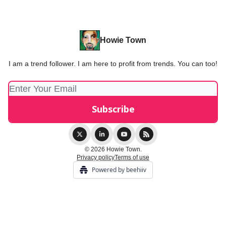
Howie Town
I am a trend follower. I am here to profit from trends. You can too!
© 2026 Howie Town.
Privacy policy
Terms of use
Powered by beehiiv