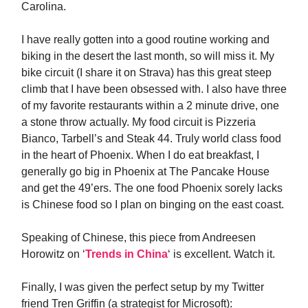
Carolina.
I have really gotten into a good routine working and
biking in the desert the last month, so will miss it. My
bike circuit (I share it on Strava) has this great steep
climb that I have been obsessed with. I also have three
of my favorite restaurants within a 2 minute drive, one
a stone throw actually. My food circuit is Pizzeria
Bianco, Tarbell’s and Steak 44. Truly world class food
in the heart of Phoenix. When I do eat breakfast, I
generally go big in Phoenix at The Pancake House
and get the 49’ers. The one food Phoenix sorely lacks
is Chinese food so I plan on binging on the east coast.
Speaking of Chinese, this piece from Andreesen
Horowitz on ‘
Trends in China
‘ is excellent. Watch it.
Finally, I was given the perfect setup by my Twitter
friend Tren Griffin (a strategist for Microsoft):