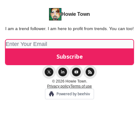
Howie Town
I am a trend follower. I am here to profit from trends. You can too!
© 2026 Howie Town.
Privacy policy
Terms of use
Powered by beehiiv