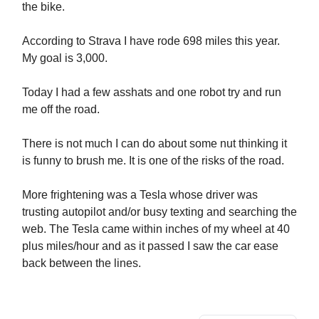
the bike.
According to Strava I have rode 698 miles this year.
My goal is 3,000.
Today I had a few asshats and one robot try and run
me off the road.
There is not much I can do about some nut thinking it
is funny to brush me. It is one of the risks of the road.
More frightening was a Tesla whose driver was
trusting autopilot and/or busy texting and searching the
web. The Tesla came within inches of my wheel at 40
plus miles/hour and as it passed I saw the car ease
back between the lines.