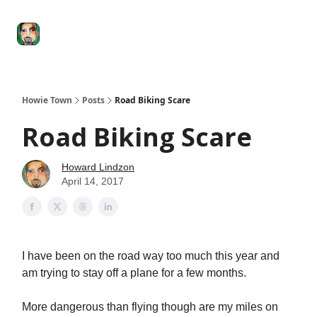
Degenerate
The
Social Leverage
Stocktwits
Re
Economy
Howard
Lindzon
Show
Howie Town
Posts
Road Biking Scare
Road Biking Scare
Howard Lindzon
April 14, 2017
I have been on the road way too much this year and
am trying to stay off a plane for a few months.
More dangerous than flying though are my miles on