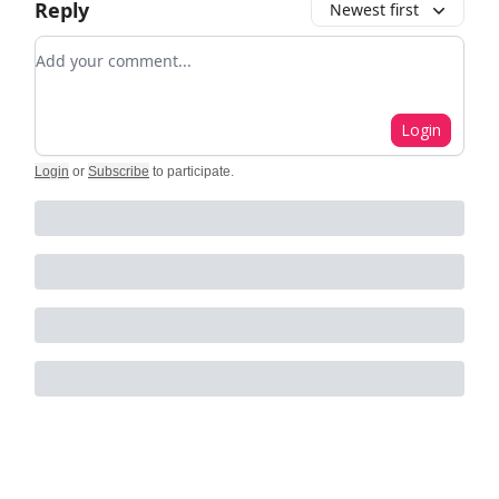
Reply
Newest first
Add your comment
Login
Login
or
Subscribe
to participate
.