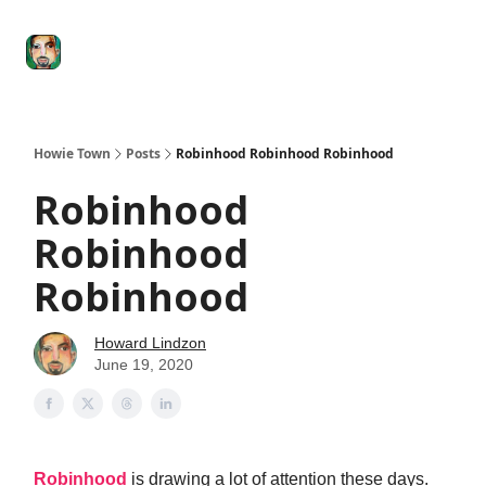
Degenerate
The
Social Leverage
Stocktwits
Re
Economy
Howard
Lindzon
Show
Howie Town
Posts
Robinhood Robinhood Robinhood
Robinhood
Robinhood
Robinhood
Howard Lindzon
June 19, 2020
Robinhood
is drawing a lot of attention these days.