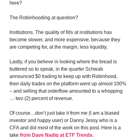
here?
The Robinhooding at question?
Institutions. The quality of fills at institutions has
become slower, and more expensive, because they
are competing for, at the margin, less liquidity.
Lastly, if you believe in looking where the bread is
buttered so to speak, in the quarter Schwab
announced $0 trading to keep up with Robinhood,
their daily trades on the platform went up almost 100%
– and selling that orderflow amounted to a whopping
… two (2) percent of revenue.
Of course…don’t just take it from me (I am a biased
investor and happy user) or Danny Jessy who is a
CFA and did most of the work on this post. Here is a
take
from Dave Nadig at ETF Trends
.