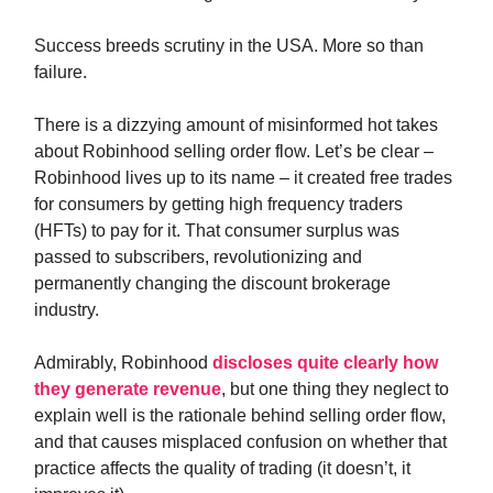
Success breeds scrutiny in the USA. More so than
failure.
There is a dizzying amount of misinformed hot takes
about Robinhood selling order flow. Let’s be clear –
Robinhood lives up to its name – it created free trades
for consumers by getting high frequency traders
(HFTs) to pay for it. That consumer surplus was
passed to subscribers, revolutionizing and
permanently changing the discount brokerage
industry.
Admirably, Robinhood
discloses quite clearly how
they generate revenue
, but one thing they neglect to
explain well is the rationale behind selling order flow,
and that causes misplaced confusion on whether that
practice affects the quality of trading (it doesn’t, it