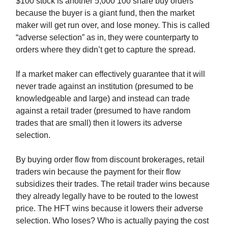
$100 stock is another 5,000 100 share buy orders
because the buyer is a giant fund, then the market
maker will get run over, and lose money. This is called
“adverse selection” as in, they were counterparty to
orders where they didn’t get to capture the spread.
If a market maker can effectively guarantee that it will
never trade against an institution (presumed to be
knowledgeable and large) and instead can trade
against a retail trader (presumed to have random
trades that are small) then it lowers its adverse
selection.
By buying order flow from discount brokerages, retail
traders win because the payment for their flow
subsidizes their trades. The retail trader wins because
they already legally have to be routed to the lowest
price. The HFT wins because it lowers their adverse
selection. Who loses? Who is actually paying the cost