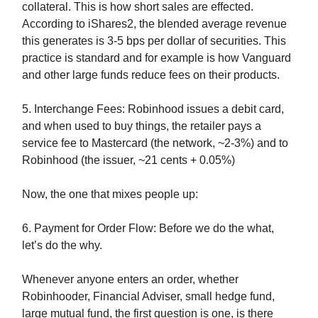
collateral. This is how short sales are effected.
According to iShares2, the blended average revenue
this generates is 3-5 bps per dollar of securities. This
practice is standard and for example is how Vanguard
and other large funds reduce fees on their products.
5. Interchange Fees: Robinhood issues a debit card,
and when used to buy things, the retailer pays a
service fee to Mastercard (the network, ~2-3%) and to
Robinhood (the issuer, ~21 cents + 0.05%)
Now, the one that mixes people up:
6. Payment for Order Flow: Before we do the what,
let’s do the why.
Whenever anyone enters an order, whether
Robinhooder, Financial Adviser, small hedge fund,
large mutual fund, the first question is one, is there