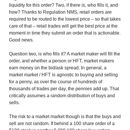
liquidity for this order? Two, if there is, who fills it, and
how? Thanks to Regulation NMS, retail orders are
required to be routed to the lowest price – so that takes
care of that – retail trades will get the best price at the
moment in time they submit an order that is actionable.
Good news.
Question two, is who fills it? A market maker will fill the
order, and whether a person or HFT, market makers
earn money on the bid/ask spread. In general, a
market market / HFT is agnostic to buying and selling
for a penny, as over the course of hundreds of
thousands of trades per day, the pennies add up. That
critically assumes a random distribution of buys and
sells.
The risk to a market market though is that the buys and
sell are not random. If behind a 100 share order of a