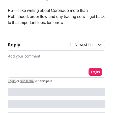
PS – I like writing about Coronado more than
Robinhood, order flow and day trading so will get back
to that important topic tomorrow!
Reply
Newest first
Add your comment
Login
Login
or
Subscribe
to participate
.