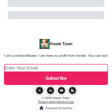
Howie Town
I am a trend follower. I am here to profit from trends. You can too!
© 2026 Howie Town.
Privacy policy
Terms of use
Powered by beehiiv