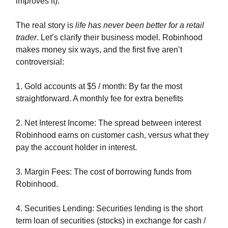
improves it).
The real story is
life has never been better for a retail
trader
. Let’s clarify their business model. Robinhood
makes money six ways, and the first five aren’t
controversial:
1. Gold accounts at $5 / month: By far the most
straightforward. A monthly fee for extra benefits
2. Net Interest Income: The spread between interest
Robinhood earns on customer cash, versus what they
pay the account holder in interest.
3. Margin Fees: The cost of borrowing funds from
Robinhood.
4. Securities Lending: Securities lending is the short
term loan of securities (stocks) in exchange for cash /