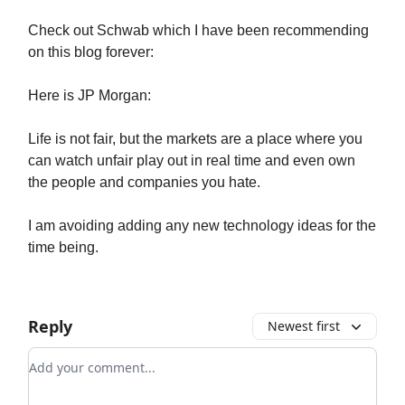
Check out Schwab which I have been recommending
on this blog forever:
Here is JP Morgan:
Life is not fair, but the markets are a place where you
can watch unfair play out in real time and even own
the people and companies you hate.
I am avoiding adding any new technology ideas for the
time being.
Reply
Newest first
Add your comment