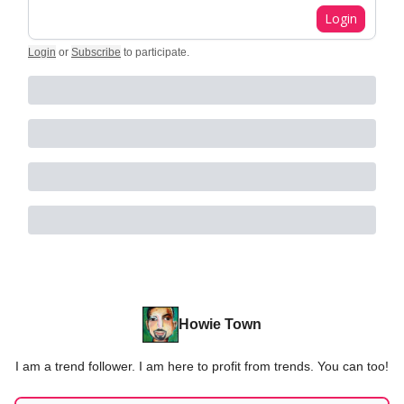
Login
Login
or
Subscribe
to participate
.
Howie Town
I am a trend follower. I am here to profit from trends. You can too!