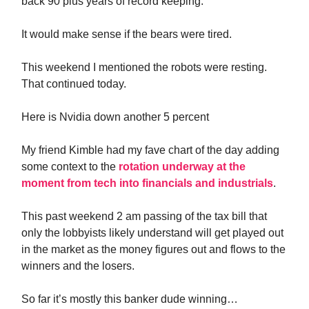
back 90 plus years of record keeping.
It would make sense if the bears were tired.
This weekend I mentioned the robots were resting.
That continued today.
Here is Nvidia down another 5 percent
My friend Kimble had my fave chart of the day adding
some context to the
rotation underway at the
moment from tech into financials and industrials
.
This past weekend 2 am passing of the tax bill that
only the lobbyists likely understand will get played out
in the market as the money figures out and flows to the
winners and the losers.
So far it’s mostly this banker dude winning…