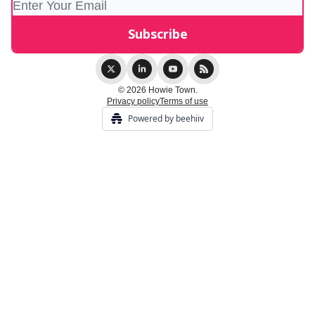
© 2026 Howie Town.
Privacy policy
Terms of use
Powered by beehiiv