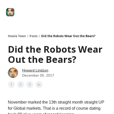
Degenerate
The
Social Leverage
Stocktwits
Re
Economy
Howard
Lindzon
Show
Howie Town
Posts
Did the Robots Wear Out the Bears?
Did the Robots Wear
Out the Bears?
Howard Lindzon
December 05, 2017
November marked the 13th straight month straight UP
for Global markets. That is a record of course dating