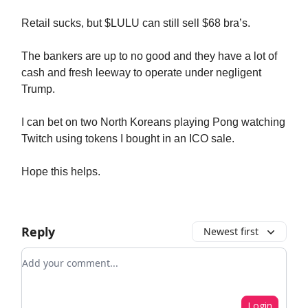
Retail sucks, but $LULU can still sell $68 bra’s.
The bankers are up to no good and they have a lot of
cash and fresh leeway to operate under negligent
Trump.
I can bet on two North Koreans playing Pong watching
Twitch using tokens I bought in an ICO sale.
Hope this helps.
Reply
Newest first
Add your comment
Login