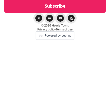
© 2026 Howie Town.
Privacy policy
Terms of use
Powered by beehiiv