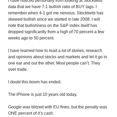
I have noticed personally from looking at Stocktwits
data that we have 7-1 bullish ratio of BUY tags. I
remember when 4-1 got me nervous. Stocktwits has
skewed bullish since we started in late 2008. I will
note that bullishness on the S&P index itself has
dropped significantly from a high of 70 percent a few
weeks ago to 50 percent.
I have learned how to read a lot of stories, research
and opinions about stocks and markets and let it go in
one ear and out the other. Most people can’t. They
over trade.
I doubt this boom has ended.
The iPhone is just 10 years old today.
Google was blitzed with EU fines, but the penalty was
ONE percent of it’s cash.