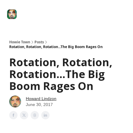
Degenerate
The
Social Leverage
Stocktwits
Re
Economy
Howard
Lindzon
Show
Howie Town
Posts
Rotation, Rotation, Rotation...The Big Boom Rages On
Rotation, Rotation,
Rotation...The Big
Boom Rages On
Howard Lindzon
June 30, 2017