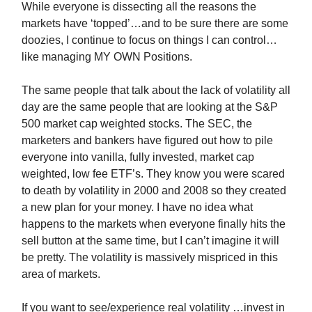
While everyone is dissecting all the reasons the
markets have ‘topped’…and to be sure there are some
doozies, I continue to focus on things I can control…
like managing MY OWN Positions.
The same people that talk about the lack of volatility all
day are the same people that are looking at the S&P
500 market cap weighted stocks. The SEC, the
marketers and bankers have figured out how to pile
everyone into vanilla, fully invested, market cap
weighted, low fee ETF’s. They know you were scared
to death by volatility in 2000 and 2008 so they created
a new plan for your money. I have no idea what
happens to the markets when everyone finally hits the
sell button at the same time, but I can’t imagine it will
be pretty. The volatility is massively mispriced in this
area of markets.
If you want to see/experience real volatility …invest in