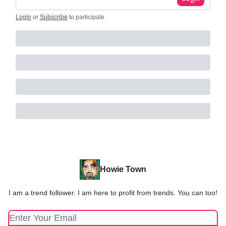
Login
or
Subscribe
to participate
.
Howie Town
I am a trend follower. I am here to profit from trends. You can too!