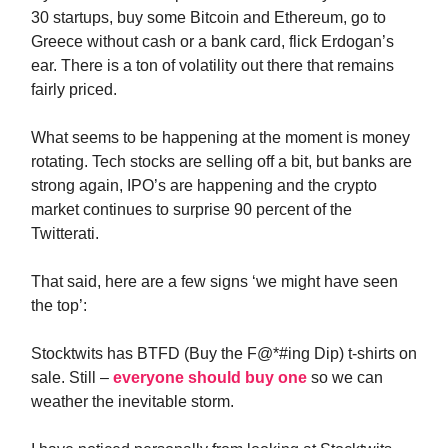
30 startups, buy some Bitcoin and Ethereum, go to
Greece without cash or a bank card, flick Erdogan’s
ear. There is a ton of volatility out there that remains
fairly priced.
What seems to be happening at the moment is money
rotating. Tech stocks are selling off a bit, but banks are
strong again, IPO’s are happening and the crypto
market continues to surprise 90 percent of the
Twitterati.
That said, here are a few signs ‘we might have seen
the top’:
Stocktwits has BTFD (Buy the F@*#ing Dip) t-shirts on
sale. Still –
everyone should buy one
so we can
weather the inevitable storm.