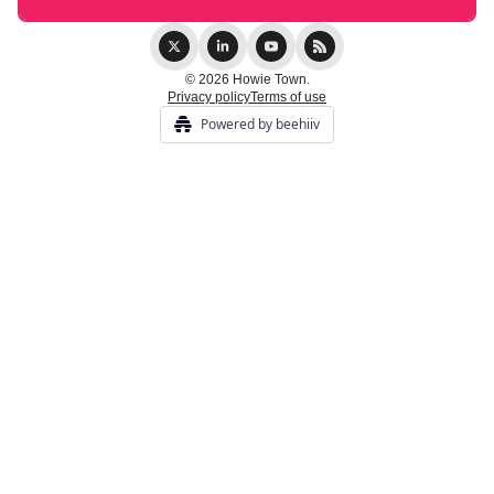
© 2026 Howie Town.
Privacy policy
Terms of use
Powered by beehiiv