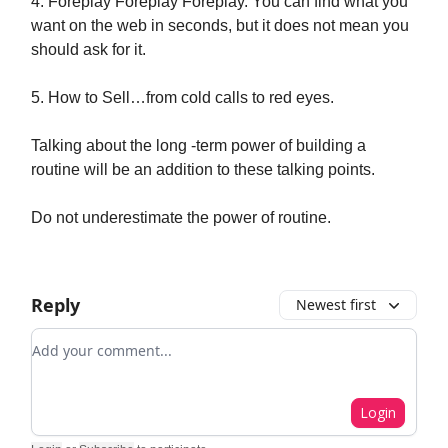
4. Foreplay Foreplay Foreplay. You can find what you
want on the web in seconds, but it does not mean you
should ask for it.
5. How to Sell…from cold calls to red eyes.
Talking about the long -term power of building a
routine will be an addition to these talking points.
Do not underestimate the power of routine.
Reply
Newest first
Add your comment
Login