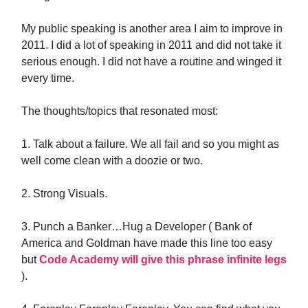
My public speaking is another area I aim to improve in
2011. I did a lot of speaking in 2011 and did not take it
serious enough. I did not have a routine and winged it
every time.
The thoughts/topics that resonated most:
1. Talk about a failure. We all fail and so you might as
well come clean with a doozie or two.
2. Strong Visuals.
3. Punch a Banker…Hug a Developer ( Bank of
America and Goldman have made this line too easy
but
Code Academy will give this phrase infinite legs
).