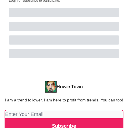
Login
or
Subscribe
to participate
.
Howie Town
I am a trend follower. I am here to profit from trends. You can too!