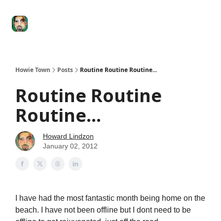
Degenerate
The
Social Leverage
Stocktwits
Re
Economy
Howard
Lindzon
Show
Howie Town
Posts
Routine Routine Routine...
Routine Routine
Routine...
Howard Lindzon
January 02, 2012
I have had the most fantastic month being home on the
beach. I have not been offline but I dont need to be