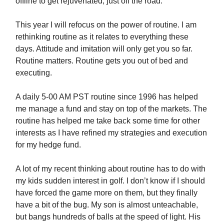
offline to get rejuvenated, just off the road.
This year I will refocus on the power of routine. I am
rethinking routine as it relates to everything these
days. Attitude and imitation will only get you so far.
Routine matters. Routine gets you out of bed and
executing.
A daily 5-00 AM PST routine since 1996 has helped
me manage a fund and stay on top of the markets. The
routine has helped me take back some time for other
interests as I have refined my strategies and execution
for my hedge fund.
A lot of my recent thinking about routine has to do with
my kids sudden interest in golf. I don’t know if I should
have forced the game more on them, but they finally
have a bit of the bug. My son is almost unteachable,
but bangs hundreds of balls at the speed of light. His