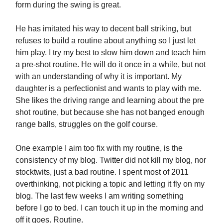
form during the swing is great.
He has imitated his way to decent ball striking, but
refuses to build a routine about anything so I just let
him play. I try my best to slow him down and teach him
a pre-shot routine. He will do it once in a while, but not
with an understanding of why it is important. My
daughter is a perfectionist and wants to play with me.
She likes the driving range and learning about the pre
shot routine, but because she has not banged enough
range balls, struggles on the golf course.
One example I aim too fix with my routine, is the
consistency of my blog. Twitter did not kill my blog, nor
stocktwits, just a bad routine. I spent most of 2011
overthinking, not picking a topic and letting it fly on my
blog. The last few weeks I am writing something
before I go to bed. I can touch it up in the morning and
off it goes. Routine.