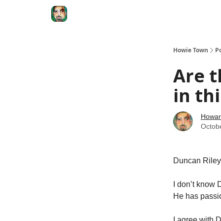
Degenerate Economy
The Howard Lindzon S
Howie Town
P
Are t
in th
Howar
Octob
Duncan Riley 
I don’t know 
He has passio
I agree with 