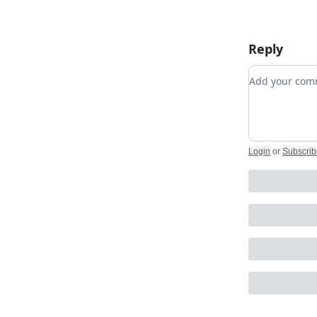
Reply
Add your c
Login
or
Subscrib