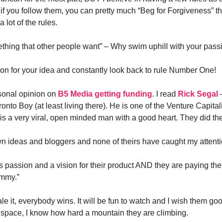
if you follow them, you can pretty much “Beg for Forgiveness” the
 lot of the rules.
ething that other people want” – Why swim uphill with your pass
on for your idea and constantly look back to rule Number One!
sonal opinion on
B5 Media getting funding
. I read
Rick Segal
–
to Boy (at least living there). He is one of the Venture Capitali
is a very viral, open minded man with a good heart. They did t
wn ideas and bloggers and none of theirs have caught my attent
 passion and a vision for their product AND they are paying their
mmy.”
ale it, everybody wins. It will be fun to watch and I wish them go
s space, I know how hard a mountain they are climbing.