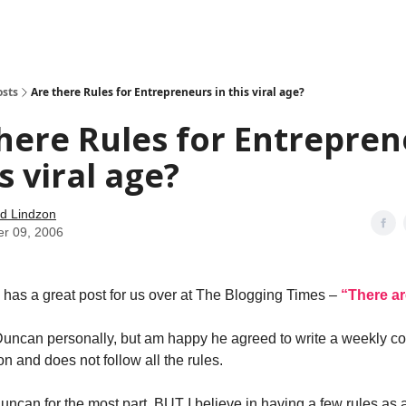
how
About
Social Leverage
Stocktwits
Reading List
osts
Are there Rules for Entrepreneurs in this viral age?
here Rules for Entrepre
is viral age?
d Lindzon
er 09, 2006
has a great post for us over at The Blogging Times –
“There ar
Duncan personally, but am happy he agreed to write a weekly co
n and does not follow all the rules.
Duncan for the most part, BUT I believe in having a few rules as 