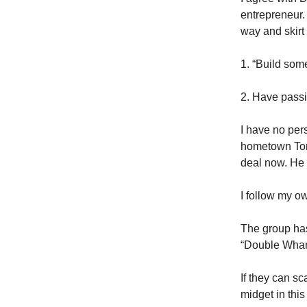
entrepreneur. 
way and skirt a
1. “Build som
2. Have passi
I have no per
hometown Toron
deal now. He 
I follow my o
The group has
“Double Wha
If they can sc
midget in thi