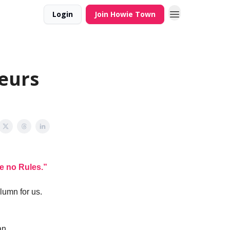
Login
Join Howie Town
neurs
e no Rules.”
lumn for us.
an