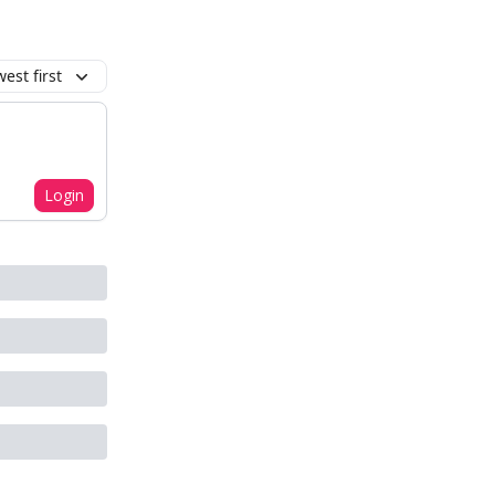
est first
Login