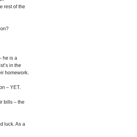
 rest of the
ion?
 he is a
st’s in the
heir homework.
ion – YET.
 bills – the
od luck. As a