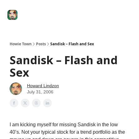
Degenerate
The
Social Leverage
Stocktwits
Re
Economy
Howard
Lindzon
Show
Howie Town
Posts
Sandisk – Flash and Sex
Sandisk – Flash and
Sex
Howard Lindzon
July 31, 2006
I am kicking myself for missing Sandisk in the low
40’s. Not your typical stock for a trend portfolio as the