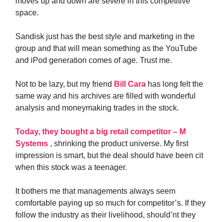
moves up and down are severe in this competitive
space.
Sandisk just has the best style and marketing in the
group and that will mean something as the YouTube
and iPod generation comes of age. Trust me.
Not to be lazy, but my friend
Bill Cara
has long felt the
same way and his archives are filled with wonderful
analysis and moneymaking trades in the stock.
Today, they bought a big retail competitor – M
Systems
, shrinking the product universe. My first
impression is smart, but the deal should have been cit
when this stock was a teenager.
It bothers me that managements always seem
comfortable paying up so much for competitor’s. If they
follow the industry as their livelihood, should’nt they