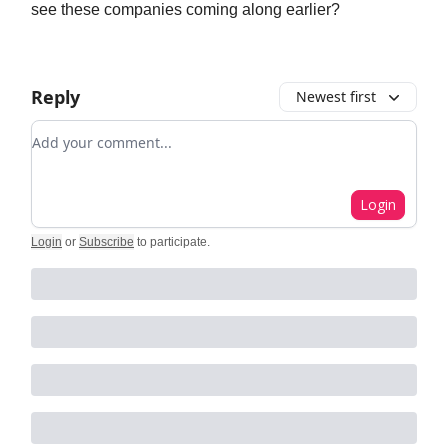
see these companies coming along earlier?
Reply
Newest first
Add your comment
Login
Login
or
Subscribe
to participate
.