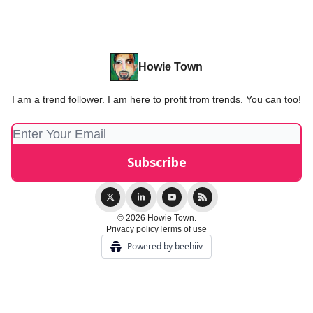
Howie Town
I am a trend follower. I am here to profit from trends. You can too!
© 2026 Howie Town.
Privacy policy
Terms of use
Powered by beehiiv