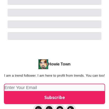
Howie Town
I am a trend follower. I am here to profit from trends. You can too!