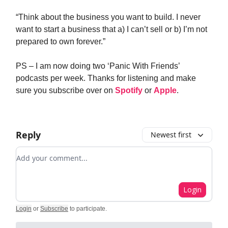
“Think about the business you want to build. I never
want to start a business that a) I can’t sell or b) I’m not
prepared to own forever.”
PS – I am now doing two ‘Panic With Friends’
podcasts per week. Thanks for listening and make
sure you subscribe over on
Spotify
or
Apple
.
Reply
Newest first
Add your comment
Login
Login
or
Subscribe
to participate
.