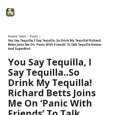
Degenerate
The
Social Leverage
Stocktwits
Re
Economy
Howard
Lindzon
Show
Howie Town
Posts
You Say Tequilla, I Say Tequilla..So Drink My Tequilla! Richard
Betts Joins Me On ‘Panic With Friends’ To Talk Tequilla Komos
And SuperBird
You Say Tequilla, I
Say Tequilla..So
Drink My Tequilla!
Richard Betts Joins
Me On ‘Panic With
Friends’ To Talk