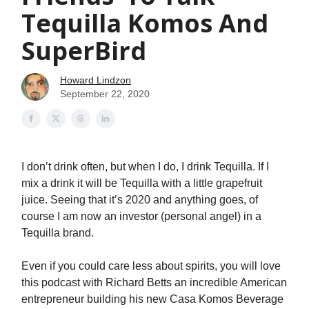
Tequilla Komos And
SuperBird
Howard Lindzon
September 22, 2020
I don’t drink often, but when I do, I drink Tequilla. If I
mix a drink it will be Tequilla with a little grapefruit
juice. Seeing that it’s 2020 and anything goes, of
course I am now an investor (personal angel) in a
Tequilla brand.
Even if you could care less about spirits, you will love
this podcast with Richard Betts an incredible American
entrepreneur building his new Casa Komos Beverage