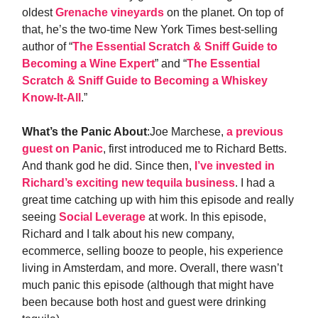
oldest
Grenache vineyards
on the planet. On top of
that, he’s the two-time New York Times best-selling
author of “
The Essential Scratch & Sniff Guide to
Becoming a Wine Expert
” and “
The Essential
Scratch & Sniff Guide to Becoming a Whiskey
Know-It-All
.”
What’s the Panic About
:Joe Marchese,
a previous
guest on Panic
, first introduced me to Richard Betts.
And thank god he did. Since then,
I’ve invested in
Richard’s exciting new tequila business
. I had a
great time catching up with him this episode and really
seeing
Social Leverage
at work. In this episode,
Richard and I talk about his new company,
ecommerce, selling booze to people, his experience
living in Amsterdam, and more. Overall, there wasn’t
much panic this episode (although that might have
been because both host and guest were drinking