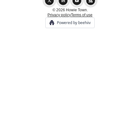
© 2026 Howie Town.
Privacy policy
Terms of use
Powered by beehiiv