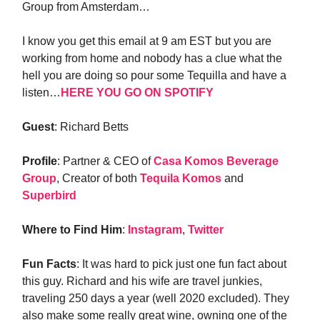
Group from Amsterdam…
I know you get this email at 9 am EST but you are
working from home and nobody has a clue what the
hell you are doing so pour some Tequilla and have a
listen…
HERE YOU GO ON SPOTIFY
Guest
: Richard Betts
Profile
: Partner & CEO of
Casa Komos Beverage
Group
, Creator of both
Tequila Komos
and
Superbird
Where to Find Him
:
Instagram
,
Twitter
Fun Facts
: It was hard to pick just one fun fact about
this guy. Richard and his wife are travel junkies,
traveling 250 days a year (well 2020 excluded). They
also make some really great wine, owning one of the