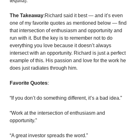
tequila).
The Takeaway
:Richard said it best — and it’s even
one of my favorite quotes as mentioned below — find
that intersection of enthusiasm and opportunity and
run with it. But the key is to remember not to do
everything you love because it doesn’t always
intersect with an opportunity. Richard is just a perfect
example of this. His passion and love for the work he
does just radiates through him.
Favorite Quotes
:
“If you don’t do something different, it’s a bad idea.”
“Work at the intersection of enthusiasm and
opportunity.”
“A great investor spreads the word.”