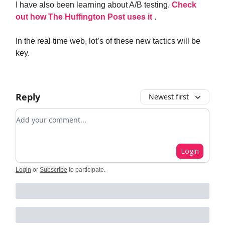
I have also been learning about A/B testing.
Check
out how The Huffington Post uses it
.
In the real time web, lot’s of these new tactics will be
key.
Reply
Newest first
Add your comment
Login
Login
or
Subscribe
to participate
.