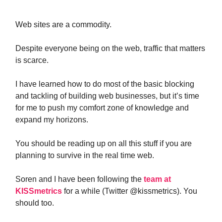
Web sites are a commodity.
Despite everyone being on the web, traffic that matters
is scarce.
I have learned how to do most of the basic blocking
and tackling of building web businesses, but it’s time
for me to push my comfort zone of knowledge and
expand my horizons.
You should be reading up on all this stuff if you are
planning to survive in the real time web.
Soren and I have been following the
team at
KISSmetrics
for a while (Twitter @kissmetrics). You
should too.