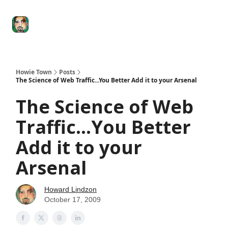
Degenerate
The
Social Leverage
Stocktwits
Re
Economy
Howard
Lindzon
Show
Howie Town
Posts
The Science of Web Traffic...You Better Add it to your Arsenal
The Science of Web
Traffic...You Better
Add it to your
Arsenal
Howard Lindzon
October 17, 2009