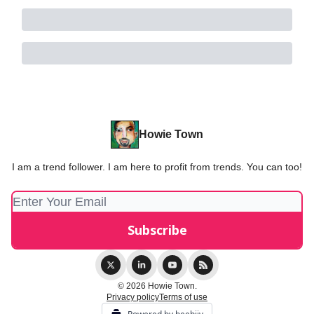
Howie Town
I am a trend follower. I am here to profit from trends. You can too!
© 2026 Howie Town.
Privacy policy
Terms of use