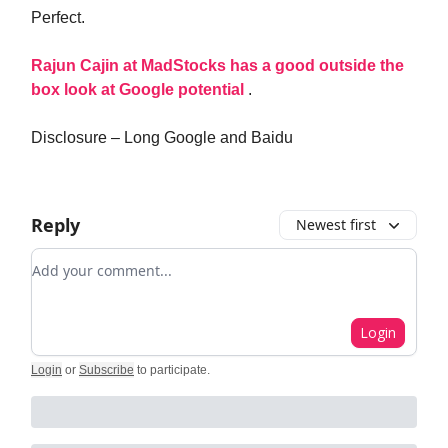
Perfect.
Rajun Cajin at MadStocks has a good outside the
box look at Google potential
.
Disclosure – Long Google and Baidu
Reply
Newest first
Add your comment
Login
Login
or
Subscribe
to participate
.