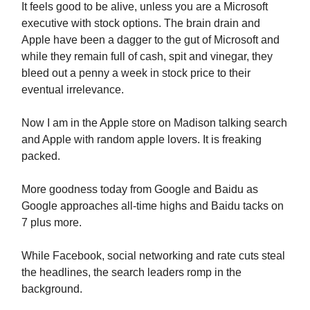
It feels good to be alive, unless you are a Microsoft
executive with stock options. The brain drain and
Apple have been a dagger to the gut of Microsoft and
while they remain full of cash, spit and vinegar, they
bleed out a penny a week in stock price to their
eventual irrelevance.
Now I am in the Apple store on Madison talking search
and Apple with random apple lovers. It is freaking
packed.
More goodness today from Google and Baidu as
Google approaches all-time highs and Baidu tacks on
7 plus more.
While Facebook, social networking and rate cuts steal
the headlines, the search leaders romp in the
background.