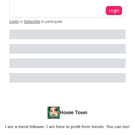
Login
Login
or
Subscribe
to participate
.
Howie Town
I am a trend follower. I am here to profit from trends. You can too!