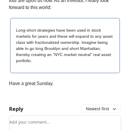
four are upon us now. As an investor, I really look
forward to this world:
Long-short strategies have been used in stock
markets for years and these will expand to any asset
class with fractionalized ownership. Imagine being
able to go long Brooklyn and short Manhattan,
thereby creating an “NYC market neutral” real asset
portfolio.
Have a great Sunday.
Reply
Newest first
Add your comment