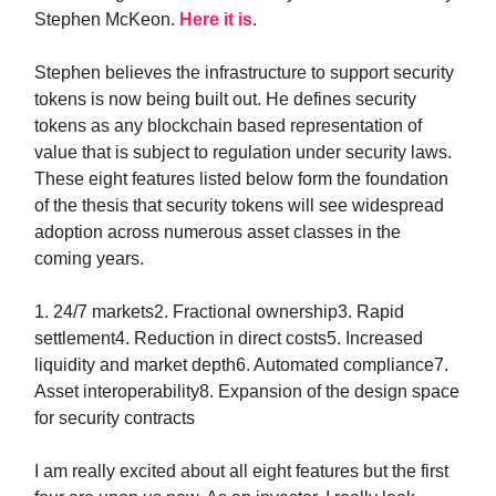
Stephen McKeon.
Here it is
.
Stephen believes the infrastructure to support security
tokens is now being built out. He defines security
tokens as any blockchain based representation of
value that is subject to regulation under security laws.
These eight features listed below form the foundation
of the thesis that security tokens will see widespread
adoption across numerous asset classes in the
coming years.
1. 24/7 markets2. Fractional ownership3. Rapid
settlement4. Reduction in direct costs5. Increased
liquidity and market depth6. Automated compliance7.
Asset interoperability8. Expansion of the design space
for security contracts
I am really excited about all eight features but the first