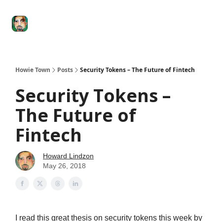
Degenerate
The
Social Leverage
Stocktwits
Re
Economy
Howard
Lindzon
Show
Howie Town
Posts
Security Tokens – The Future of Fintech
Security Tokens –
The Future of
Fintech
Howard Lindzon
May 26, 2018
I read this great thesis on security tokens this week by