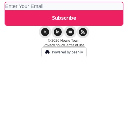
© 2026 Howie Town.
Privacy policy
Terms of use
Powered by beehiiv