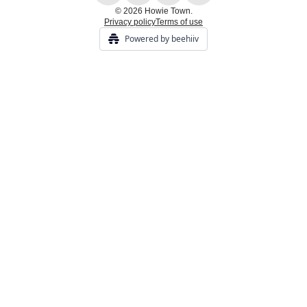
© 2026 Howie Town.
Privacy policy
Terms of use
Powered by beehiiv