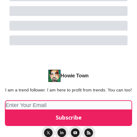
Howie Town
I am a trend follower. I am here to profit from trends. You can too!