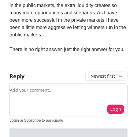
In the public markets, the extra liquidity creates so
many more opportunities and scenarios. As I have
been more successful in the private markets I have
been a little more aggressive letting winners run in the
public markets.
There is no right answer, just the right answer for you.
Reply
Newest first
Add your comment
Login
Login
or
Subscribe
to participate
.