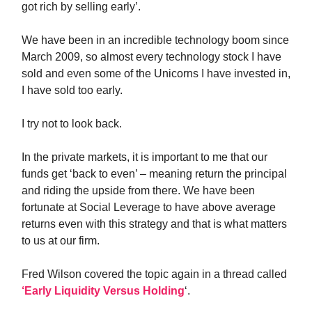
got rich by selling early’.
We have been in an incredible technology boom since
March 2009, so almost every technology stock I have
sold and even some of the Unicorns I have invested in,
I have sold too early.
I try not to look back.
In the private markets, it is important to me that our
funds get ‘back to even’ – meaning return the principal
and riding the upside from there. We have been
fortunate at Social Leverage to have above average
returns even with this strategy and that is what matters
to us at our firm.
Fred Wilson covered the topic again in a thread called
‘Early Liquidity Versus Holding
‘.