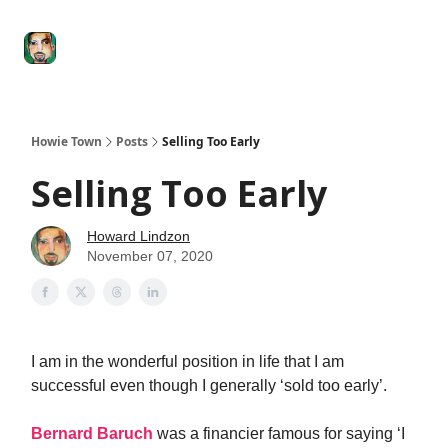
Degenerate
The
Social Leverage
Stocktwits
Re
Economy
Howard
Lindzon
Show
Howie Town
Posts
Selling Too Early
Selling Too Early
Howard Lindzon
November 07, 2020
I am in the wonderful position in life that I am
successful even though I generally ‘sold too early’.
Bernard Baruch
was a financier famous for saying ‘I