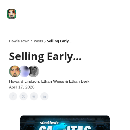
Degenerate
The
Social Leverage
Stocktwits
Re
Economy
Howard
Lindzon
Show
Howie Town
Posts
Selling Early...
Selling Early...
Howard Lindzon
,
Ethan Weiss
&
Ethan Berk
April 17, 2026