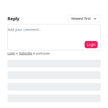
Reply
Newest first
Add your comment
Login
Login
or
Subscribe
to participate
.