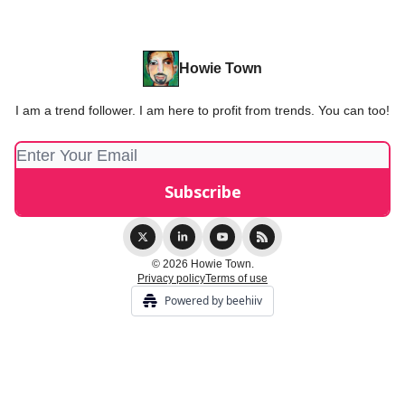
Howie Town
I am a trend follower. I am here to profit from trends. You can too!
© 2026 Howie Town.
Privacy policy
Terms of use
Powered by beehiiv