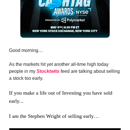
Good morning…
As the markets hit yet another all-time high today
people in my
Stocktwits
feed are talking about selling
a stock too early.
If you make a life out of Investing you have sold
early...
I am the Stephen Wright of selling early…