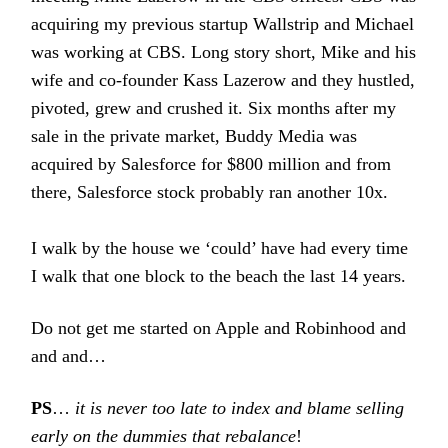
acquiring my previous startup Wallstrip and Michael
was working at CBS. Long story short, Mike and his
wife and co-founder Kass Lazerow and they hustled,
pivoted, grew and crushed it. Six months after my
sale in the private market, Buddy Media was
acquired by Salesforce for $800 million and from
there, Salesforce stock probably ran another 10x.
I walk by the house we ‘could’ have had every time
I walk that one block to the beach the last 14 years.
Do not get me started on Apple and Robinhood and
and and…
PS
…
it is never too late to index and blame selling
early on the dummies that rebalance
!