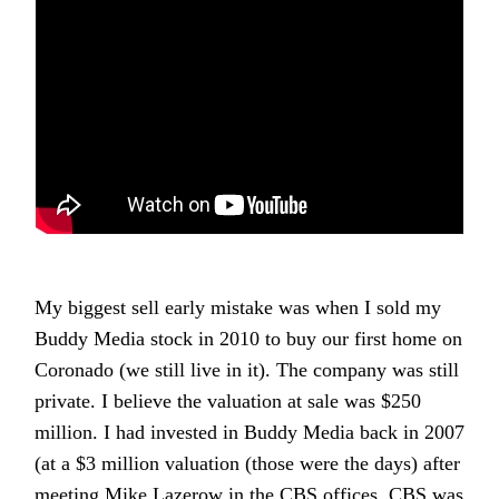
My biggest sell early mistake was when I sold my
Buddy Media stock in 2010 to buy our first home on
Coronado (we still live in it). The company was still
private. I believe the valuation at sale was $250
million. I had invested in Buddy Media back in 2007
(at a $3 million valuation (those were the days) after
meeting Mike Lazerow in the CBS offices. CBS was