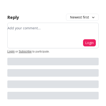
Reply
Newest first
Add your comment
Login
Login
or
Subscribe
to participate
.