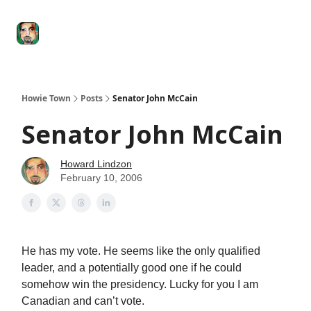
Degenerate
The
Social Leverage
Stocktwits
Re
Economy
Howard
Lindzon
Show
Howie Town
Posts
Senator John McCain
Senator John McCain
Howard Lindzon
February 10, 2006
He has my vote. He seems like the only qualified
leader, and a potentially good one if he could
somehow win the presidency. Lucky for you I am
Canadian and can’t vote.