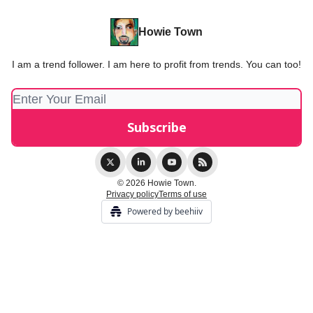
Howie Town
I am a trend follower. I am here to profit from trends. You can too!
© 2026 Howie Town.
Privacy policy
Terms of use
Powered by beehiiv