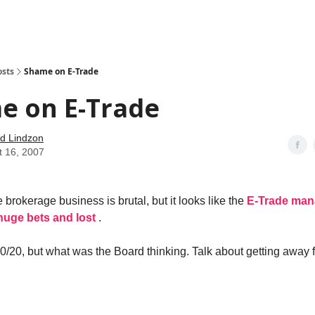
how
About
Social Leverage
Stocktwits
Reading List
osts
Shame on E-Trade
e on E-Trade
d Lindzon
t 16, 2007
 brokerage business is brutal, but it looks like the
E-Trade man
uge bets and lost
.
20/20, but what was the Board thinking. Talk about getting away 