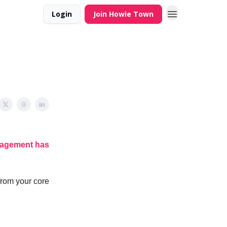
Login
Join Howie Town
agement has
from your core