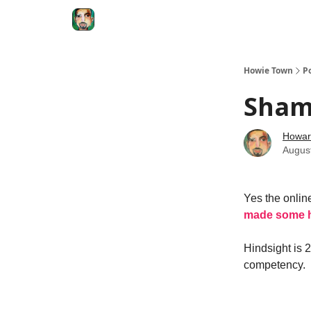
Degenerate Economy
The Howard Lindzon S
Howie Town
P
Sham
Howar
Augus
Yes the online
made some h
Hindsight is 
competency.