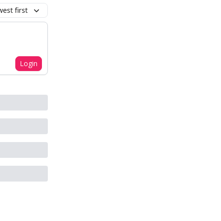
est first
Login