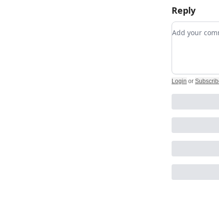
Reply
Add your c
Login
or
Subscrib