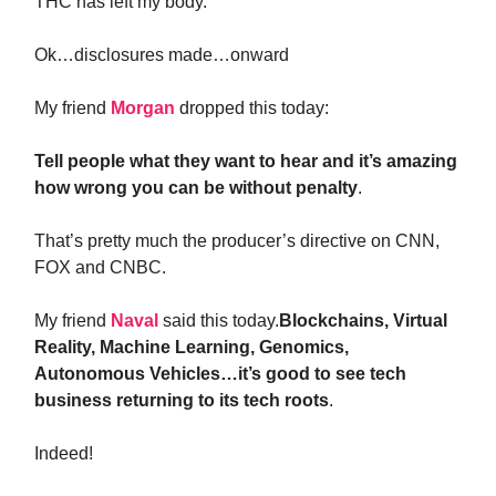
THC has left my body.
Ok…disclosures made…onward
My friend
Morgan
dropped this today:
Tell people what they want to hear and it’s amazing
how wrong you can be without penalty
.
That’s pretty much the producer’s directive on CNN,
FOX and CNBC.
My friend
Naval
said this today.
Blockchains, Virtual
Reality, Machine Learning, Genomics,
Autonomous Vehicles…it’s good to see tech
business returning to its tech roots
.
Indeed!