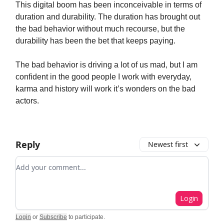
This digital boom has been inconceivable in terms of
duration and durability. The duration has brought out
the bad behavior without much recourse, but the
durability has been the bet that keeps paying.
The bad behavior is driving a lot of us mad, but I am
confident in the good people I work with everyday,
karma and history will work it’s wonders on the bad
actors.
Reply
Newest first
Add your comment
Login
Login
or
Subscribe
to participate
.