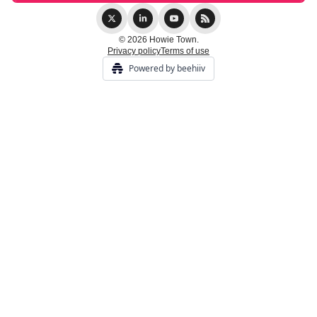
© 2026 Howie Town.
Privacy policy
Terms of use
Powered by beehiiv