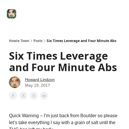
Degenerate
The
Social Leverage
Stocktwits
Re
Economy
Howard
Lindzon
Show
Howie Town
Posts
Six Times Leverage and Four Minute Abs
Six Times Leverage
and Four Minute Abs
Howard Lindzon
May 19, 2017
Quick Warning – I’m just back from Boulder so please
let’s take everything I say with a grain of salt until the