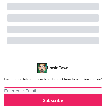
Howie Town
I am a trend follower. I am here to profit from trends. You can too!