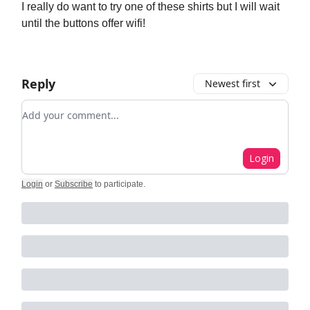
I really do want to try one of these shirts but I will wait
until the buttons offer wifi!
Reply
Newest first
Add your comment
Login
Login
or
Subscribe
to participate
.