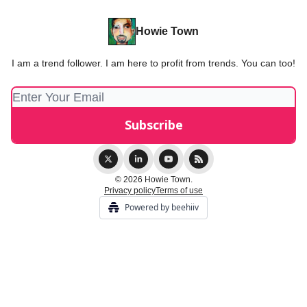
Howie Town
I am a trend follower. I am here to profit from trends. You can too!
© 2026 Howie Town.
Privacy policy
Terms of use
Powered by beehiiv