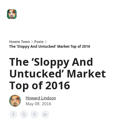
Degenerate
The
Social Leverage
Stocktwits
Re
Economy
Howard
Lindzon
Show
Howie Town
Posts
The ‘Sloppy And Untucked’ Market Top of 2016
The ‘Sloppy And
Untucked’ Market
Top of 2016
Howard Lindzon
May 08, 2016