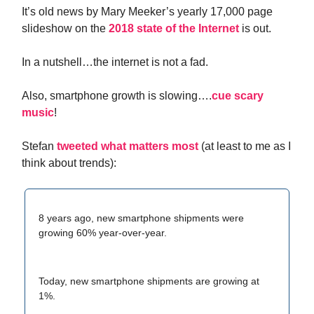
It’s old news by Mary Meeker’s yearly 17,000 page
slideshow on the
2018 state of the Internet
is out.
In a nutshell…the internet is not a fad.
Also, smartphone growth is slowing….
cue scary
music
!
Stefan
tweeted what matters most
(at least to me as I
think about trends):
8 years ago, new smartphone shipments were
growing 60% year-over-year.
Today, new smartphone shipments are growing at
1%.