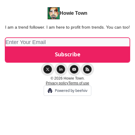
Howie Town
I am a trend follower. I am here to profit from trends. You can too!
© 2026 Howie Town.
Privacy policy
Terms of use
Powered by beehiiv