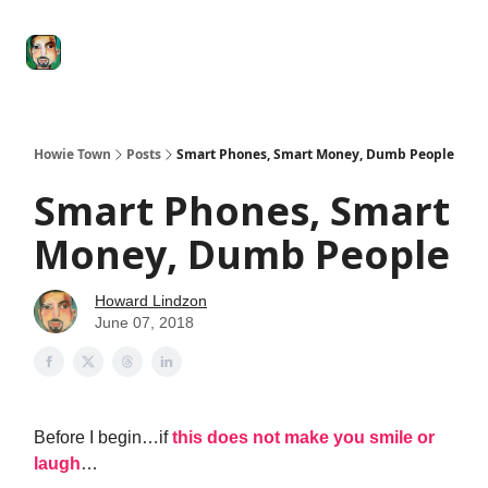
Degenerate
The
Social Leverage
Stocktwits
Re
Economy
Howard
Lindzon
Show
Howie Town
Posts
Smart Phones, Smart Money, Dumb People
Smart Phones, Smart
Money, Dumb People
Howard Lindzon
June 07, 2018
Before I begin…if
this does not make you smile or
laugh
…