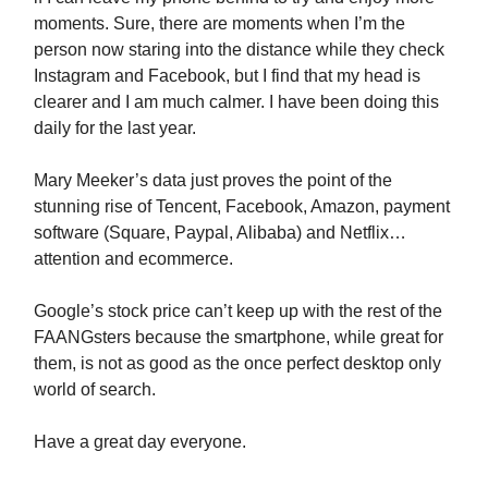
moments. Sure, there are moments when I’m the
person now staring into the distance while they check
Instagram and Facebook, but I find that my head is
clearer and I am much calmer. I have been doing this
daily for the last year.
Mary Meeker’s data just proves the point of the
stunning rise of Tencent, Facebook, Amazon, payment
software (Square, Paypal, Alibaba) and Netflix…
attention and ecommerce.
Google’s stock price can’t keep up with the rest of the
FAANGsters because the smartphone, while great for
them, is not as good as the once perfect desktop only
world of search.
Have a great day everyone.