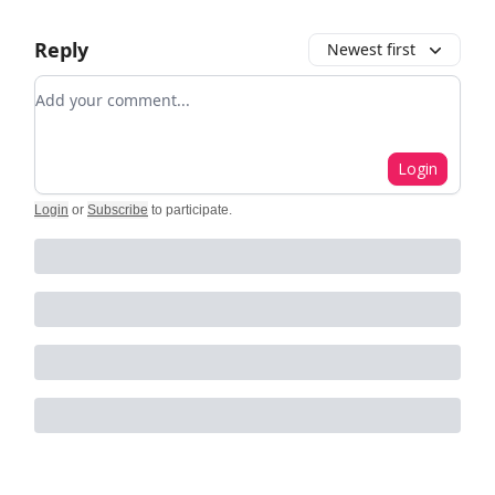
Reply
Newest first
Add your comment
Login
Login
or
Subscribe
to participate
.