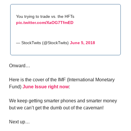
You trying to trade vs. the HFTs
pic.twitter.com/XaOG7TfmED
— StockTwits (@StockTwits)
June 5, 2018
Onward…
Here is the cover of the IMF (International Monetary
Fund)
June Issue right now
:
We keep getting smarter phones and smarter money
but we can’t get the dumb out of the caveman!
Next up…