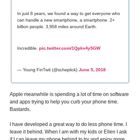
In just 8 years, we found a way to get everyone who
can handle a new smartphone, a smartphone. 2+
billion people. 3,958 miles around Earth.
Incredible.
pic.twitter.com/1Qpkv4y5GW
— Young FinTwit (@scheplick)
June 5, 2018
Apple meanwhile is spending a lot of time on software
and apps trying to help you curb your phone time.
Bastards.
I have developed a great way to do less phone time. I
leave it behind. When I am with my kids or Ellen I ask
if I can leave my phone behind to try and enjoy more