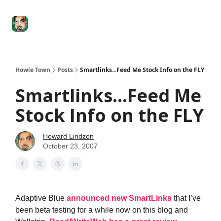
Degenerate
The
Social Leverage
Stocktwits
Re
Economy
Howard
Lindzon
Show
Howie Town
Posts
Smartlinks...Feed Me Stock Info on the FLY
Smartlinks...Feed Me
Stock Info on the FLY
Howard Lindzon
October 23, 2007
Adaptive Blue
announced new SmartLinks
that I’ve
been beta testing for a while now on this blog and