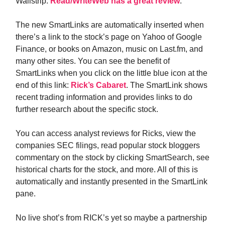
Wallstrip.
Read/WriteWeb has a great review
.
The new SmartLinks are automatically inserted when
there’s a link to the stock’s page on Yahoo of Google
Finance, or books on Amazon, music on Last.fm, and
many other sites. You can see the benefit of
SmartLinks when you click on the little blue icon at the
end of this link:
Rick’s Cabaret
. The SmartLink shows
recent trading information and provides links to do
further research about the specific stock.
You can access analyst reviews for Ricks, view the
companies SEC filings, read popular stock bloggers
commentary on the stock by clicking SmartSearch, see
historical charts for the stock, and more. All of this is
automatically and instantly presented in the SmartLink
pane.
No live shot’s from RICK’s yet so maybe a partnership