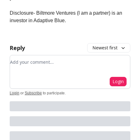
Disclosure- Biltmore Ventures (I am a partner) is an
investor in Adaptive Blue.
Reply
Newest first
Add your comment
Login
Login
or
Subscribe
to participate
.