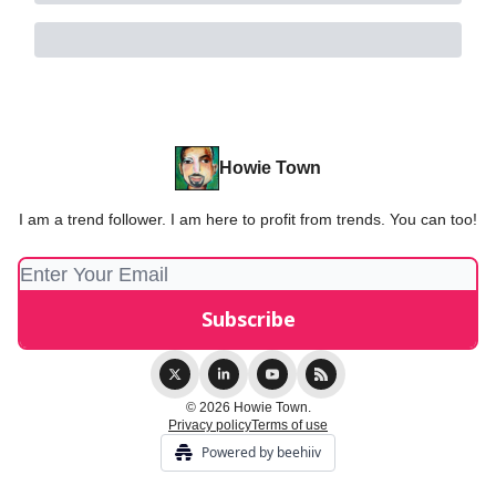
Howie Town
I am a trend follower. I am here to profit from trends. You can too!
© 2026 Howie Town.
Privacy policy
Terms of use
Powered by beehiiv