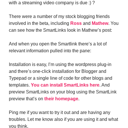
with a streaming video company is due :) ?
There were a number of my stock blogging friends
involved in the beta, including
Ross
and
Mathew
. You
can see how the SmartLinks look in Mathew’s post:
And when you open the Smartlink there’s a lot of
relevant information pulled into the pane:
Installation is easy, I’m using the wordpress plug-in
and there’s one-click installation for Blogger and
Typepad or a single line of code for other blogs and
templates.
You can install SmartLinks here
. And
preview SmartLinks on your blog using the SmartLink
preview that’s on
their homepage
.
Ping me if you want to try it out and are having any
troubles. Let me know also if you are using it and what
you think.