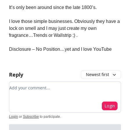
It’s only been around since the late 1800’s.
I love those simple businesses. Obviously they have a
lock on smell and I may just create my own
fragrance…Trends or Wallstrip :) .
Disclosure – No Position…yet and I love YouTube
Reply
Newest first
Add your comment
Login
Login
or
Subscribe
to participate
.