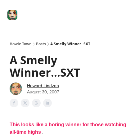
Degenerate
The
Social Leverage
Stocktwits
Re
Economy
Howard
Lindzon
Show
Howie Town
Posts
A Smelly Winner...SXT
A Smelly
Winner...SXT
Howard Lindzon
August 30, 2007
This looks like a boring winner for those watching
all-time highs
.