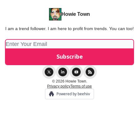
Howie Town
I am a trend follower. I am here to profit from trends. You can too!
© 2026 Howie Town.
Privacy policy
Terms of use
Powered by beehiiv