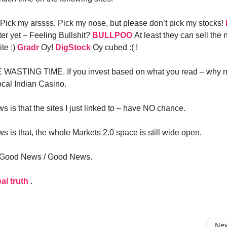
Pick my arssss, Pick my nose, but please don’t pick my stocks!
er yet – Feeling Bullshit?
BULLPOO
At least they can sell the
te :)
Gradr
Oy!
DigStock
Oy cubed :( !
WASTING TIME. If you invest based on what you read – why no
ocal Indian Casino.
 is that the sites I just linked to – have NO chance.
 is that, the whole Markets 2.0 space is still wide open.
– Good News / Good News.
eal truth
.
New