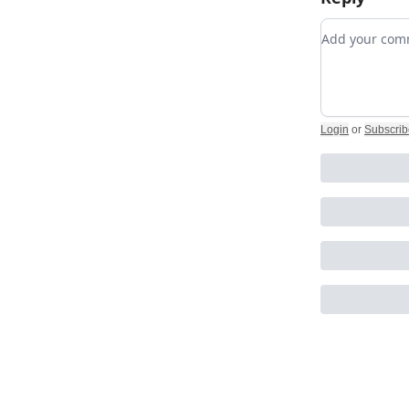
Add your c
Login
or
Subscrib