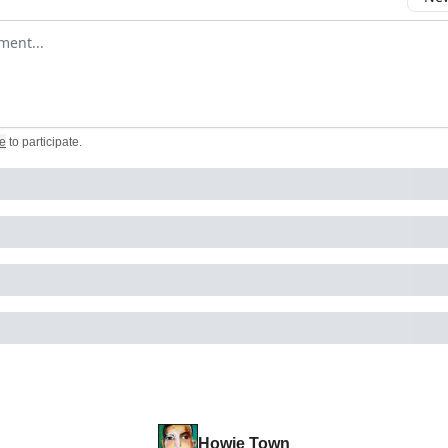
omment
e
to participate
.
Howie Town