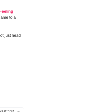
Feeling
 name to a
t just head
est first