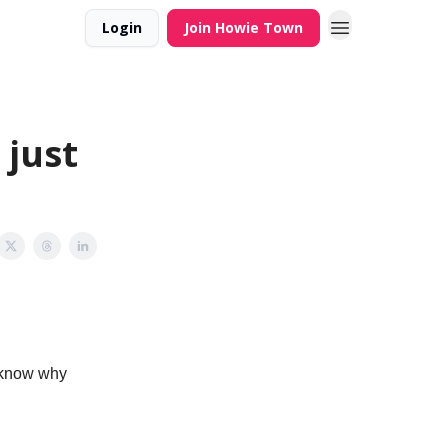
Login
Join Howie Town
 just
I know why
.