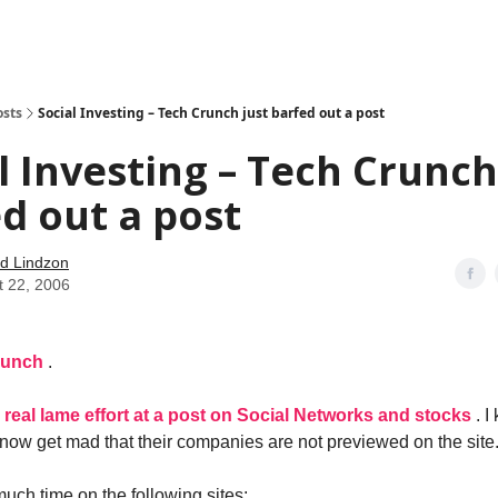
how
About
Social Leverage
Stocktwits
Reading List
osts
Social Investing – Tech Crunch just barfed out a post
l Investing – Tech Crunch
d out a post
d Lindzon
t 22, 2006
runch
.
 a real lame effort at a post on Social Networks and stocks
. 
ow get mad that their companies are not previewed on the site
much time on the following sites: