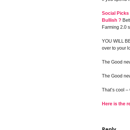
Social Picks
Bullish ?
Bett
Farming 2.0 si
YOU WILL BE 
over to your l
The Good news
The Good news
That’s cool 
Here is the r
Reply