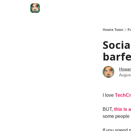
Degenerate Economy
The Howard Lindzon S
Howie Town
P
Socia
barfe
Howar
Augus
I love
TechC
BUT,
this is
some people n
If you spend 