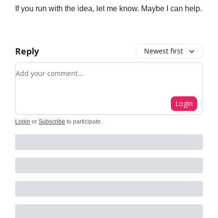
If you run with the idea, let me know. Maybe I can help.
Reply
Newest first
Add your comment
Login
Login
or
Subscribe
to participate
.