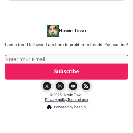
Howie Town
I am a trend follower. I am here to profit from trends. You can too!
© 2026 Howie Town.
Privacy policy
Terms of use
Powered by beehiiv