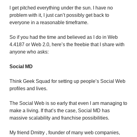
I get pitched everything under the sun. I have no
problem with it, I just can’t possibly get back to
everyone in a reasonable timeframe.
So if you had the time and believed as I do in Web
4.4187 or Web 2.0, here’s the freebie that I share with
anyone who asks:
Social MD
Think Geek Squad for setting up people’s Social Web
profiles and lives.
The Social Web is so early that even I am managing to
make a living. If that’s the case, Social MD has
massive scalability and franchise possibilities.
My friend Dmitry , founder of many web companies,