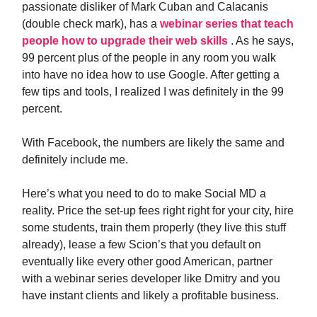
passionate disliker of Mark Cuban and Calacanis
(double check mark), has a
webinar series that teach
people how to upgrade their web skills
. As he says,
99 percent plus of the people in any room you walk
into have no idea how to use Google. After getting a
few tips and tools, I realized I was definitely in the 99
percent.
With Facebook, the numbers are likely the same and
definitely include me.
Here’s what you need to do to make Social MD a
reality. Price the set-up fees right right for your city, hire
some students, train them properly (they live this stuff
already), lease a few Scion’s that you default on
eventually like every other good American, partner
with a webinar series developer like Dmitry and you
have instant clients and likely a profitable business.