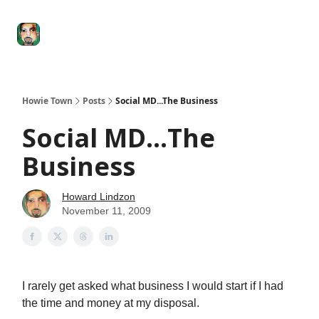
Degenerate
The
Social Leverage
Stocktwits
Re
Economy
Howard
Lindzon
Show
Howie Town
Posts
Social MD...The Business
Social MD...The
Business
Howard Lindzon
November 11, 2009
I rarely get asked what business I would start if I had
the time and money at my disposal.