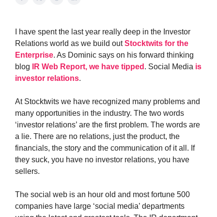
I have spent the last year really deep in the Investor
Relations world as we build out
Stocktwits for the
Enterprise
. As Dominic says on his forward thinking
blog
IR Web Report, we have tipped
. Social Media
is
investor relations
.
At Stocktwits we have recognized many problems and
many opportunities in the industry. The two words
‘investor relations’ are the first problem. The words are
a lie. There are no relations, just the product, the
financials, the story and the communication of it all. If
they suck, you have no investor relations, you have
sellers.
The social web is an hour old and most fortune 500
companies have large ‘social media’ departments