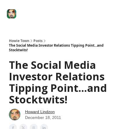
Degenerate
The
Social Leverage
Stocktwits
Re
Economy
Howard
Lindzon
Show
Howie Town
Posts
The Social Media Investor Relations Tipping Point...and
Stocktwits!
The Social Media
Investor Relations
Tipping Point...and
Stocktwits!
Howard Lindzon
December 18, 2011