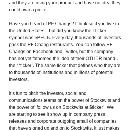
and they are using your product and have no idea they
could own a piece.
Have you heard of PF Changs? I think so if you live in
the United States…but did you know their ticker
symbol was $PFCB. Every day, thousands of investors
pack the PF Chang restaurants. You can follow PF
Changs on Facebook and Twitter, but the company
has not yet fathomed the idea of their OTHER brand…
their ‘ticker’. The same ticker that defines who they are
to thousands of institutions and millions of potential
investors.
It’s fun to pitch the investor, social and
communications teams on the power of Stocktwits and
the power of ‘follow us on Stocktwits at $ticker’. We
are starting to see it show up in company press
releases and corporate outgoing email of companies
that have signed up and on to Stocktwits. It just makes