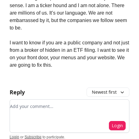
sense. I am a ticker hound and I am not alone. There
are millions of us. It’s our language. We are not
embarrassed by it, but the companies we follow seem
to be.
I want to know if you are a public company and not just
from a broker of hidden in an ETF filing. I want to see it
on your front door, your menus and your website. We
are going to fix this.
Reply
Newest first
Add your comment
Login
Login
or
Subscribe
to participate
.