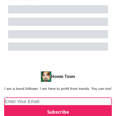
Howie Town
I am a trend follower. I am here to profit from trends. You can too!