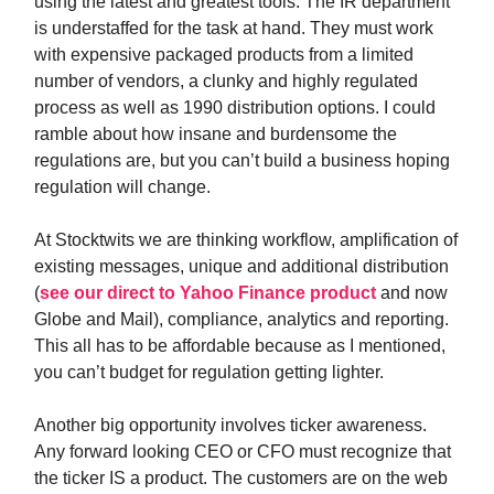
using the latest and greatest tools. The IR department
is understaffed for the task at hand. They must work
with expensive packaged products from a limited
number of vendors, a clunky and highly regulated
process as well as 1990 distribution options. I could
ramble about how insane and burdensome the
regulations are, but you can’t build a business hoping
regulation will change.
At Stocktwits we are thinking workflow, amplification of
existing messages, unique and additional distribution
(
see our direct to Yahoo Finance product
and now
Globe and Mail), compliance, analytics and reporting.
This all has to be affordable because as I mentioned,
you can’t budget for regulation getting lighter.
Another big opportunity involves ticker awareness.
Any forward looking CEO or CFO must recognize that
the ticker IS a product. The customers are on the web