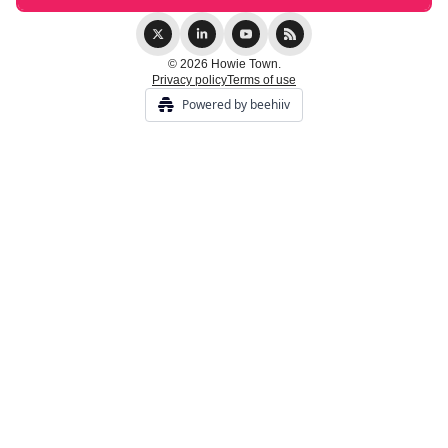
© 2026 Howie Town.
Privacy policy
Terms of use
Powered by beehiiv