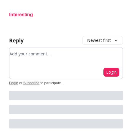
Interesting
.
Reply
Newest first
Add your comment
Login
Login
or
Subscribe
to participate
.