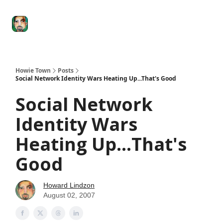
Degenerate
The
Social Leverage
Stocktwits
Re
Economy
Howard
Lindzon
Show
Howie Town
Posts
Social Network Identity Wars Heating Up...That's Good
Social Network
Identity Wars
Heating Up...That's
Good
Howard Lindzon
August 02, 2007