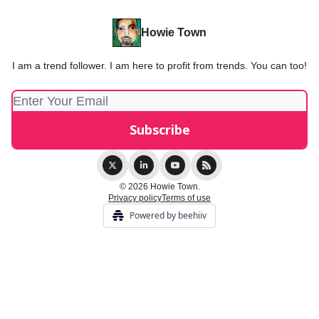
Howie Town
I am a trend follower. I am here to profit from trends. You can too!
© 2026 Howie Town.
Privacy policy
Terms of use
Powered by beehiiv