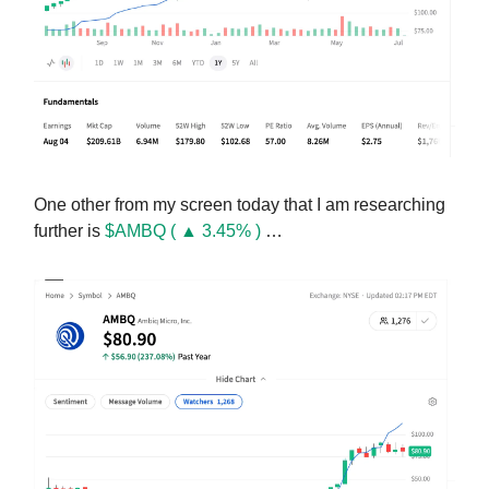
One other from my screen today that I am researching
further is
$AMBQ ( ▲ 3.45% )
…