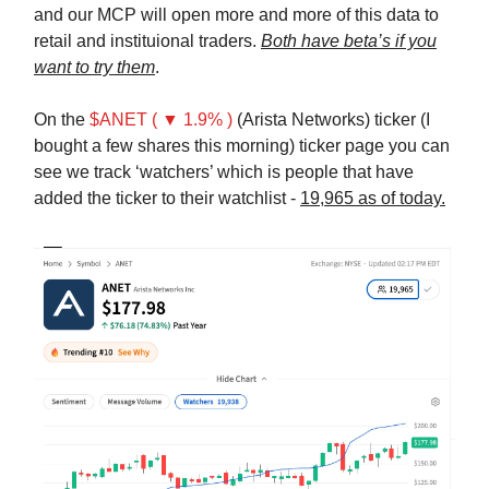
and our MCP will open more and more of this data to
retail and instituional traders.
Both have beta’s if you
want to try them
.
On the
$ANET ( ▼ 1.9% )
(Arista Networks) ticker (I
bought a few shares this morning) ticker page you can
see we track ‘watchers’ which is people that have
added the ticker to their watchlist -
19,965 as of today.