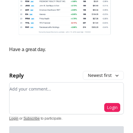
Have a great day.
Reply
Newest first
Add your comment
Login
Login
or
Subscribe
to participate
.