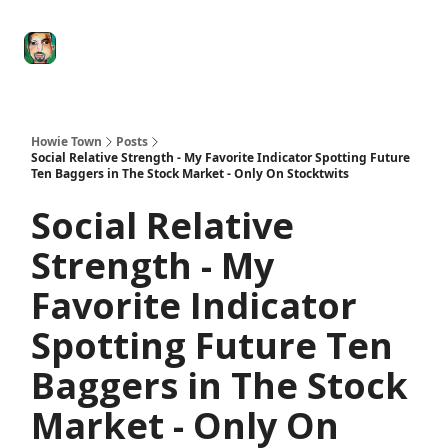
Degenerate
The
Social Leverage
Stocktwits
Re
Economy
Howard
Lindzon
Show
Howie Town
Posts
Social Relative Strength - My Favorite Indicator Spotting Future
Ten Baggers in The Stock Market - Only On Stocktwits
Social Relative
Strength - My
Favorite Indicator
Spotting Future Ten
Baggers in The Stock
Market - Only On