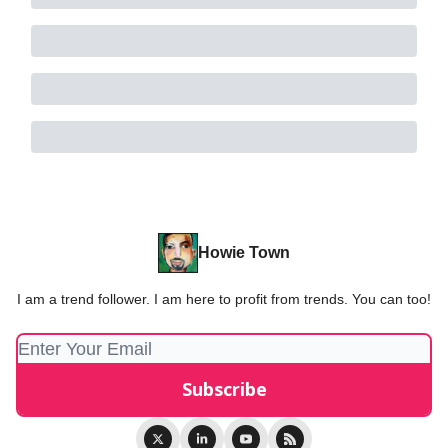
Howie Town
I am a trend follower. I am here to profit from trends. You can too!