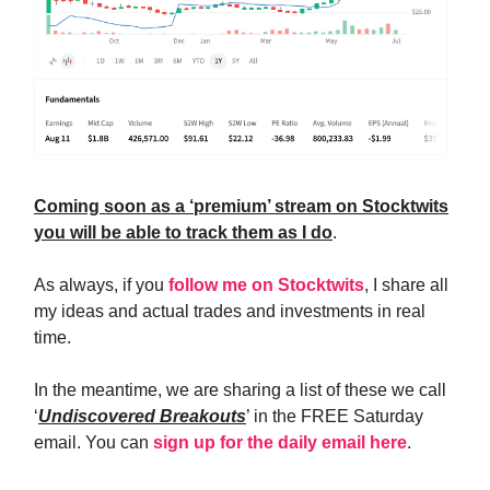
Coming soon as a ‘premium’ stream on Stocktwits
you will be able to track them as I do
.
As always, if you
follow me on Stocktwits
, I share all
my ideas and actual trades and investments in real
time.
In the meantime, we are sharing a list of these we call
‘
Undiscovered Breakouts
’ in the FREE Saturday
email. You can
sign up for the daily email here
.