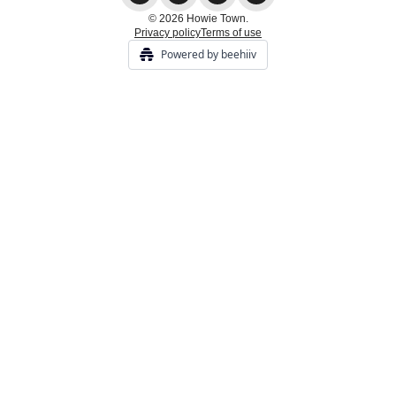
© 2026 Howie Town.
Privacy policy
Terms of use
Powered by beehiiv