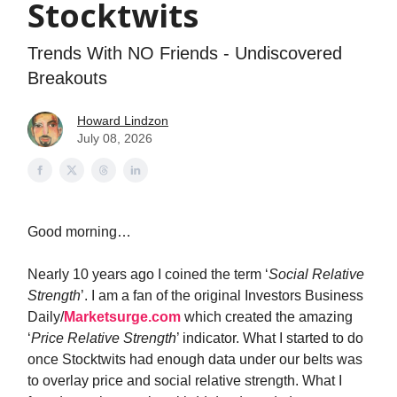
Stocktwits
Trends With NO Friends - Undiscovered
Breakouts
Howard Lindzon
July 08, 2026
Good morning…
Nearly 10 years ago I coined the term ‘
Social Relative
Strength
’. I am a fan of the original Investors Business
Daily/
Marketsurge.com
which created the amazing
‘
Price Relative Strength
’ indicator. What I started to do
once Stocktwits had enough data under our belts was
to overlay price and social relative strength. What I