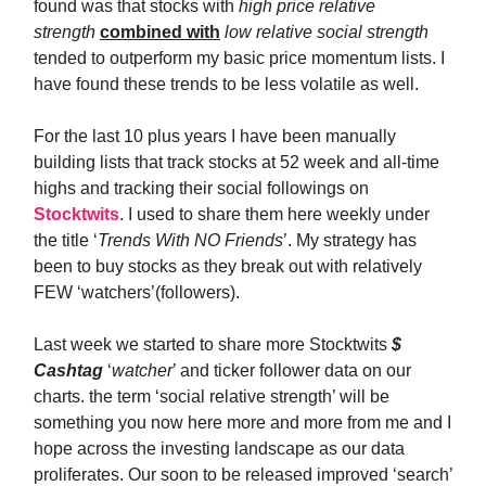
found was that stocks with
high price relative
strength
combined with
low relative social strength
tended to outperform my basic price momentum lists. I
have found these trends to be less volatile as well.
For the last 10 plus years I have been manually
building lists that track stocks at 52 week and all-time
highs and tracking their social followings on
Stocktwits
. I used to share them here weekly under
the title ‘
Trends With NO Friends
’. My strategy has
been to buy stocks as they break out with relatively
FEW ‘watchers’(followers).
Last week we started to share more Stocktwits
$
Cashtag
‘
watcher
’ and ticker follower data on our
charts. the term ‘social relative strength’ will be
something you now here more and more from me and I
hope across the investing landscape as our data
proliferates. Our soon to be released improved ‘search’