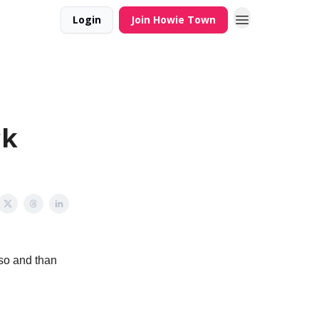
Login
Join Howie Town
ck
 so and than