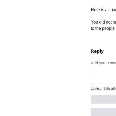
Here is a cha
You did not h
to the people 
Reply
Add your c
Login
or
Subscrib