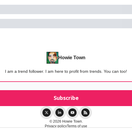
Howie Town
I am a trend follower. I am here to profit from trends. You can too!
© 2026 Howie Town.
Privacy policy
Terms of use