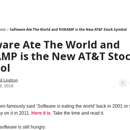
how
About
Social Leverage
Stocktwits
Reading List
osts
Software Ate The World and $SWAMP is the New AT&T Stock Symbol
ware Ate The World and
MP is the New AT&T Sto
ol
d Lindzon
9, 2018
n famously said ‘Software is eating the world’ back in 2001 or
y on it in 2011.
Here it is
. Take the time and read it.
software is still hungry.