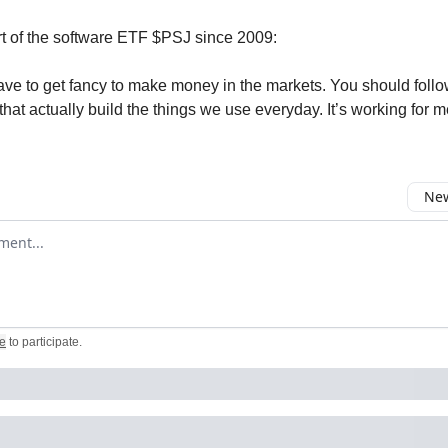
rt of the software ETF $PSJ since 2009:
ave to get fancy to make money in the markets. You should follo
that actually build the things we use everyday. It’s working for m
New
omment
e
to participate
.