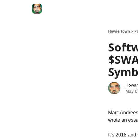
Degenerate Economy
The Howard Lindzon S
Howie Town
P
Soft
$SWA
Symb
Howar
May 0
Marc Andreese
wrote an essa
It’s 2018 and 