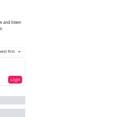
w and listen
e.
est first
Login