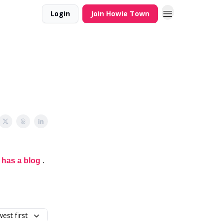
Login
Join Howie Town
 has a blog
.
est first