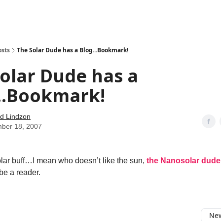
how
About
Social Leverage
Stocktwits
Reading List
osts
The Solar Dude has a Blog...Bookmark!
olar Dude has a
..Bookmark!
d Lindzon
ber 18, 2007
solar buff…I mean who doesn’t like the sun,
the Nanosolar dude
be a reader.
New