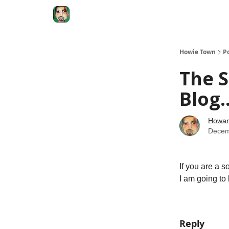
Degenerate Economy
The Howard Lindzon S
Howie Town
P
The S
Blog.
Howar
Decem
If you are a 
I am going to 
Reply