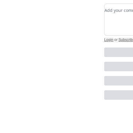
Add your c
Login
or
Subscrib