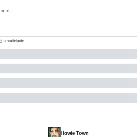
omment
e
to participate
.
Howie Town