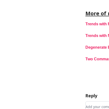
More of 
Trends with 
Trends with 
Degenerate 
Two Comma
Reply
Add your c