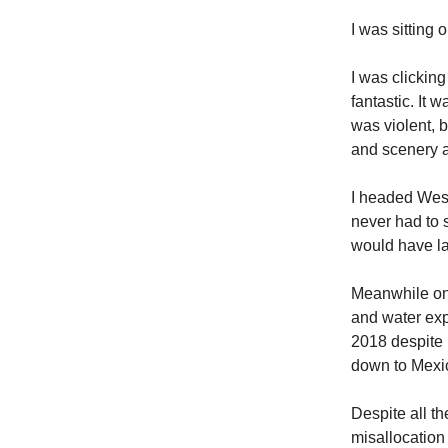
I was sitting 
I was clickin
fantastic. It 
was violent, b
and scenery a
I headed West
never had to 
would have l
Meanwhile on 
and water exp
2018 despite 
down to Mexic
Despite all th
misallocation