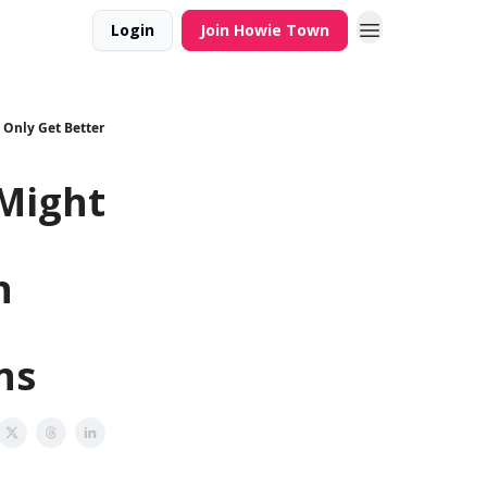
Login
Join Howie Town
 Only Get Better
Might
n
ns