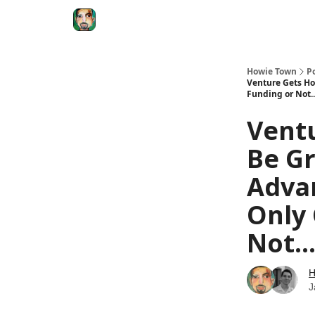
Degenerate Economy
The Howard Lindzon S
Howie Town
P
Venture Gets Ho
Funding or Not.
Vent
Be Gr
Adva
Only 
Not..
H
J