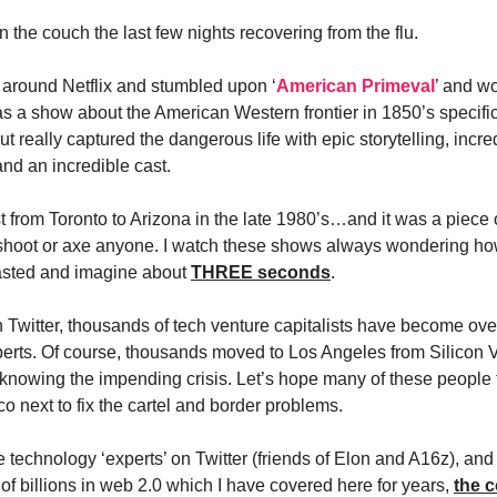
on the couch the last few nights recovering from the flu.
g around Netflix and stumbled upon ‘
American Primeval
’ and w
was a show about the American Western frontier in 1850’s specifica
ut really captured the dangerous life with epic storytelling, incre
nd an incredible cast.
 from Toronto to Arizona in the late 1980’s…and it was a piece o
shoot or axe anyone. I watch these shows always wondering ho
asted and imagine about
THREE seconds
.
Twitter, thousands of tech venture capitalists have become over
erts. Of course, thousands moved to Los Angeles from Silicon V
knowing the impending crisis. Let’s hope many of these people f
o next to fix the cartel and border problems.
e technology ‘experts’ on Twitter (friends of Elon and A16z), and f
 of billions in web 2.0 which I have covered here for years,
the c