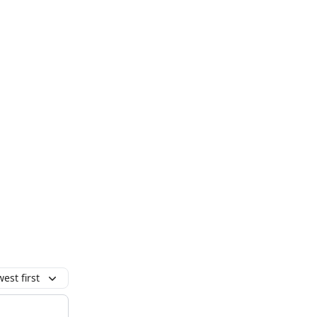
est first