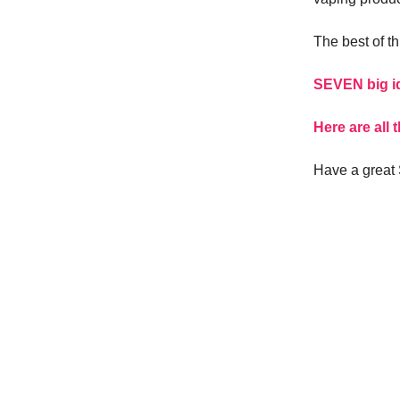
The best of th
SEVEN big id
Here are all
Have a great