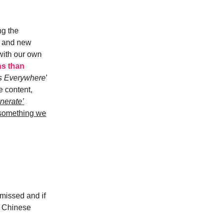
ng the
le and new
with our own
ns than
ts Everywhere
’
e content,
nerate’
 something we
 missed and if
s Chinese