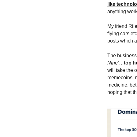
like technol
anything work
My friend Ril
flying cars et
posts which ar
The business o
Nine’
…
top h
will take the 
memecoins, mo
medicine, bett
hoping that t