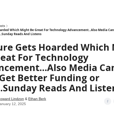
how
About
Social Leverage
Stocktwits
Reading List
osts
arded Which Might Be Great For Technology Advancement...Also Media Can
...Sunday Reads And Listens
ure Gets Hoarded Which 
eat For Technology
ncement...Also Media Ca
Get Better Funding or
..Sunday Reads And Liste
oward Lindzon
&
Ethan Berk
anuary 12, 2025