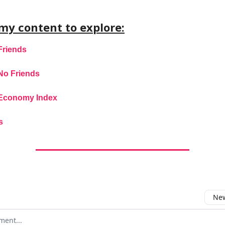
my content to explore:
Friends
No Friends
Economy Index
s
New
omment