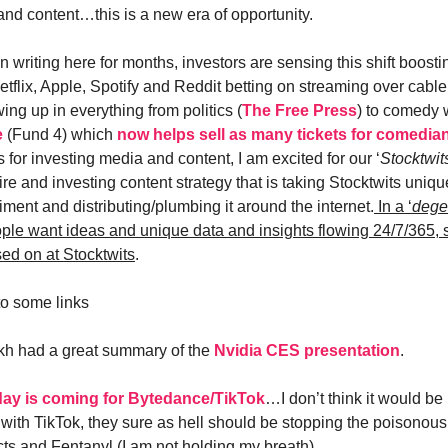
and content…this is a new era of opportunity.
 writing here for months, investors are sensing this shift boosti
Netflix, Apple, Spotify and Reddit betting on streaming over cab
ng up in everything from politics (
The Free Press
) to comedy 
e
(Fund 4) which
now helps sell as many tickets for comedia
s for investing media and content, I am excited for our ‘
Stocktwi
e and investing content strategy that is taking Stocktwits uniqu
ment and distributing/plumbing it around the internet.
In a ‘
dege
ople want ideas and unique data and insights flowing 24/7/365,
sed on at Stocktwits
.
o some links
kh had a great summary of the
Nvidia CES presentation
.
ay is coming for Bytedance/TikTok
…I don’t think it would be
with TikTok, they sure as hell should be stopping the poisonou
ts and Fentanyl (I am not holding my breath).