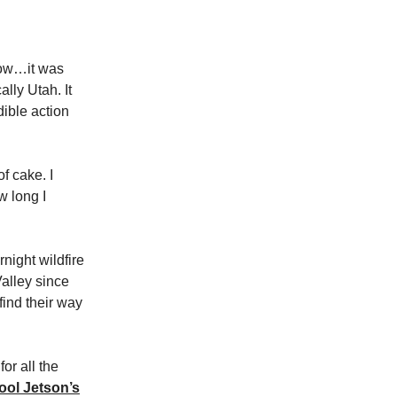
ow…it was
lly Utah. It
dible action
f cake. I
w long I
night wildfire
alley since
ind their way
or all the
ool Jetson’s