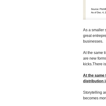
As a smaller 
great entrepr
businesses.
At the same ti
are new forms
kicks.There is
At the same 
distribution i
Storytelling 
becomes more