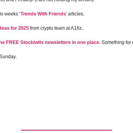
is weeks ‘
Trends With Friends
’ articles.
eas for 2025
from crypto team at A16z.
 the FREE Stocktwits newsletters in one place
. Something for
 Sunday.