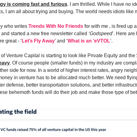
ogy is coming fast and furious
. I am thrilled. While I have no 
s, I am all about trying and buying. The world needs idiots like 
ey who writes
Trends With No Friends
for with me , is fired up
c and started a new free newsletter called
‘Godspeed
’. Here are 
e great - ‘
Let’s Fly Away
’ and ‘
What is an ‘eVTOL
’.
f Venture Capital is starting to look like Private Equity and th
eavy
. Of course people (smaller funds) in my industry are compla
other side for now. In a world of higher interest rates, angry neig
ney in venture has to be allocated much better. We need flying
er defense, better transportation solutions, and better infrastruct
hese behemoth funds will do their job and make those type of bet