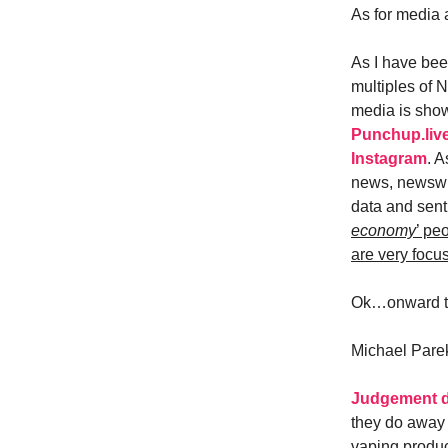
As for media 
As I have been
multiples of 
media is showi
Punchup.liv
Instagram
. A
news, newswir
data and senti
economy
’ pe
are very focu
Ok…onward t
Michael Pare
Judgement d
they do away 
vaping produc