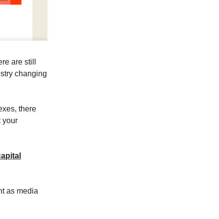
e are still
ustry changing
exes, there
t your
apital
nt as media