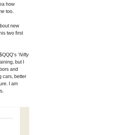
idea how
me too.
 about new
his two first
e $QQQ’s ‘
Nifty
ining, but I
hbors and
 cars, better
ure. I am
s.