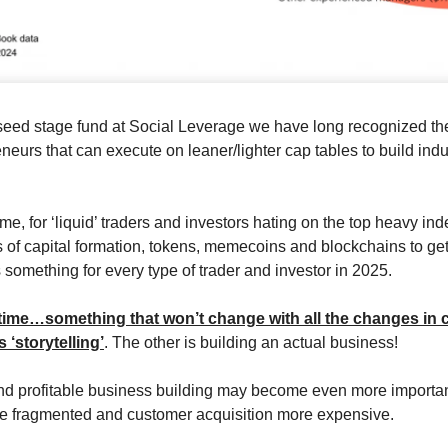
seed stage fund at Social Leverage we have long recognized ther
eneurs that can execute on leaner/lighter cap tables to build ind
me, for ‘liquid’ traders and investors hating on the top heavy ind
 of capital formation, tokens, memecoins and blockchains to ge
 something for every type of trader and investor in 2025.
time…something that won’t change with all the changes in c
s ‘storytelling’
. The other is building an actual business!
and profitable business building may become even more importa
 fragmented and customer acquisition more expensive.