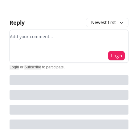
Reply
Newest first
Add your comment
Login
Login
or
Subscribe
to participate
.