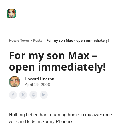
Degenerate
The
Social Leverage
Stocktwits
Re
Economy
Howard
Lindzon
Show
Howie Town
Posts
For my son Max – open immediately!
For my son Max –
open immediately!
Howard Lindzon
April 19, 2006
Nothing better than returning home to my awesome
wife and kids in Sunny Phoenix.