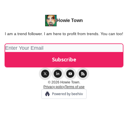
Howie Town
I am a trend follower. I am here to profit from trends. You can too!
© 2026 Howie Town.
Privacy policy
Terms of use
Powered by beehiiv