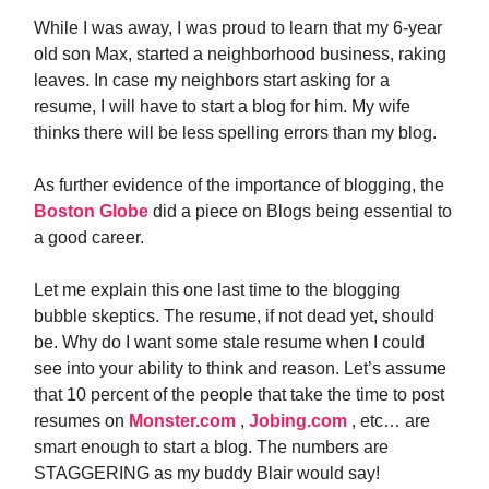
While I was away, I was proud to learn that my 6-year
old son Max, started a neighborhood business, raking
leaves. In case my neighbors start asking for a
resume, I will have to start a blog for him. My wife
thinks there will be less spelling errors than my blog.
As further evidence of the importance of blogging, the
Boston Globe
did a piece on Blogs being essential to
a good career.
Let me explain this one last time to the blogging
bubble skeptics. The resume, if not dead yet, should
be. Why do I want some stale resume when I could
see into your ability to think and reason. Let’s assume
that 10 percent of the people that take the time to post
resumes on
Monster.com
,
Jobing.com
, etc… are
smart enough to start a blog. The numbers are
STAGGERING as my buddy Blair would say!