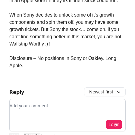
in an Apple store? If they fix it, their stock could run.
When Sony decides to unlock some of it’s growth
components and spin them off, you may have some
growth tickets. But Sony the stock… come on. If you
can’t find something better in this market, you are not
Wallstrip Worthy :) !
Disclosure – No positions in Sony or Oakley. Long
Apple.
Reply
Newest first
Add your comment
Login