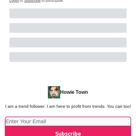
Login
or
Subscribe
to participate
.
Howie Town
I am a trend follower. I am here to profit from trends. You can too!