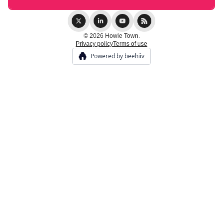
© 2026 Howie Town.
Privacy policy
Terms of use
Powered by beehiiv