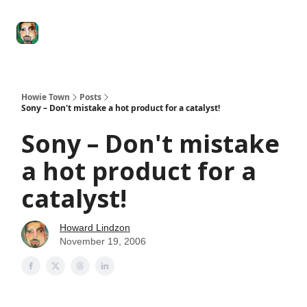
Degenerate
The
Social Leverage
Stocktwits
Re
Economy
Howard
Lindzon
Show
Howie Town
Posts
Sony – Don't mistake a hot product for a catalyst!
Sony – Don't mistake
a hot product for a
catalyst!
Howard Lindzon
November 19, 2006