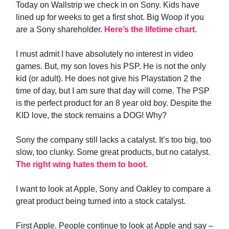
Today on Wallstrip we check in on Sony. Kids have
lined up for weeks to get a first shot. Big Woop if you
are a Sony shareholder.
Here’s the lifetime chart
.
I must admit I have absolutely no interest in video
games. But, my son loves his PSP. He is not the only
kid (or adult). He does not give his Playstation 2 the
time of day, but I am sure that day will come. The PSP
is the perfect product for an 8 year old boy. Despite the
KID love, the stock remains a DOG! Why?
Sony the company still lacks a catalyst. It’s too big, too
slow, too clunky. Some great products, but no catalyst.
The right wing hates them to boot
.
I want to look at Apple, Sony and Oakley to compare a
great product being turned into a stock catalyst.
First Apple. People continue to look at Apple and say –