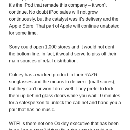
it’s the iPod that remade this company – it won’t
continue. No doubt iPod sales will not grow
continuously, but the catalyst was it’s delivery and the
Apple Store. That part of Apple will continue unabated
for some time.
Sony could open 1,000 stores and it would not dent
the bottom line. In fact, it woulld serve to piss off their
main sources of retail distribution.
Oakley has a wicked product in their RAZR
sunglasses and the means to deliver it (mall stores),
but they can’t or won’t do it well. They prefer to lock
them up behind glass doors while you wait 10 minutes
for a salesperson to unlock the cabinet and hand you a
pair that has no music.
WTF! Is there not one Oakley executive that has been