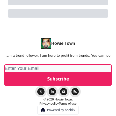
Howie Town
I am a trend follower. I am here to profit from trends. You can too!
© 2026 Howie Town.
Privacy policy
Terms of use
Powered by beehiiv