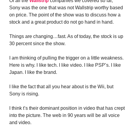
Of all the
Wallstrip
companies we covered so far,
Sony was the one that was not Wallstrip worthy based
on price. The point of the show was to discuss how a
stock and a great product do not go hand in hand.
Things are changing…fast. As of today, the stock is up
30 percent since the show.
I am thinking of pulling the trigger on a little weakness.
Here is why. I like tech. I like video. I like PSP’s. I like
Japan. I like the brand.
I like the fact that all you hear about is the Wii, but
Sony is rising.
I think t’s their dominant position in video that has crept
into the picture. The web in 90 years will be all voice
and video.