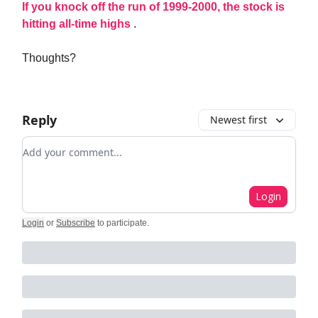
If you knock off the run of 1999-2000, the stock is
hitting all-time highs
.
Thoughts?
Reply
Newest first
Add your comment
Login
Login
or
Subscribe
to participate
.