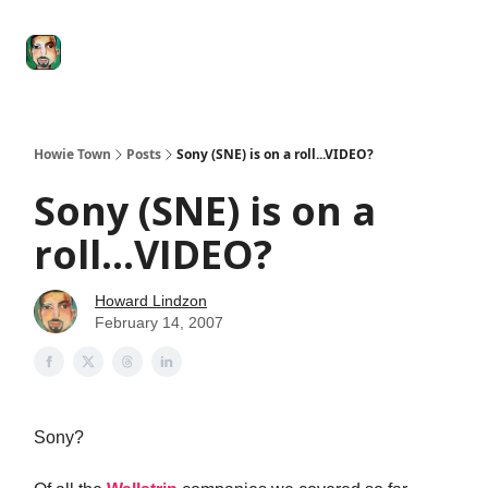
Degenerate
The
Social Leverage
Stocktwits
Re
Economy
Howard
Lindzon
Show
Howie Town
Posts
Sony (SNE) is on a roll...VIDEO?
Sony (SNE) is on a
roll...VIDEO?
Howard Lindzon
February 14, 2007
Sony?