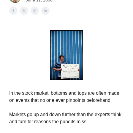
June 11, 2006
In the stock market, bottoms and tops are often made
on events that no one ever pinpoints beforehand.
Markets go up and down further than the experts think
and turn for reasons the pundits miss.