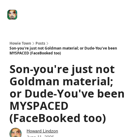
Degenerate
The
Social Leverage
Stocktwits
Re
Economy
Howard
Lindzon
Show
Howie Town
Posts
Son-you're just not Goldman material; or Dude-You've been
MYSPACED (FaceBooked too)
Son-you're just not
Goldman material;
or Dude-You've been
MYSPACED
(FaceBooked too)
Howard Lindzon