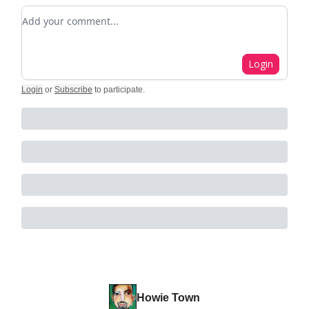
Add your comment
Login
Login
or
Subscribe
to participate
.
Howie Town