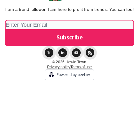
I am a trend follower. I am here to profit from trends. You can too!
© 2026 Howie Town.
Privacy policy
Terms of use
Powered by beehiiv