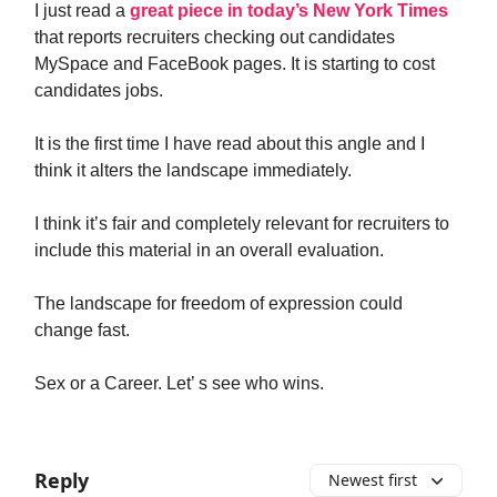
I just read a
great piece in today’s New York Times
that reports recruiters checking out candidates
MySpace and FaceBook pages. It is starting to cost
candidates jobs.
It is the first time I have read about this angle and I
think it alters the landscape immediately.
I think it’s fair and completely relevant for recruiters to
include this material in an overall evaluation.
The landscape for freedom of expression could
change fast.
Sex or a Career. Let’ s see who wins.
Reply
Newest first