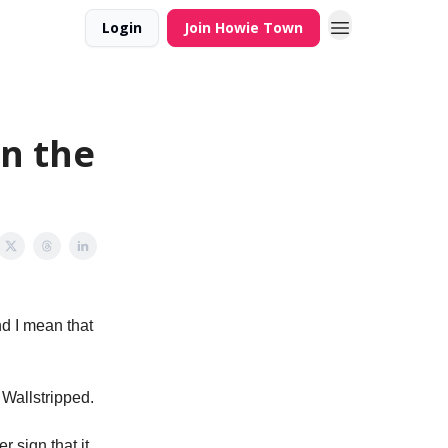
Login
Join Howie Town
on the
nd I mean that
 Wallstripped.
 sign that it