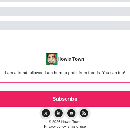
Howie Town
I am a trend follower. I am here to profit from trends. You can too!
© 2026 Howie Town.
Privacy policy
Terms of use