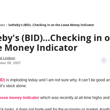
how
About
Social Leverage
Stocktwits
Reading List
osts
Sotheby's (BID)...Checking in on the Loose Money Indicator
by's (BID)...Checking in 
e Money Indicator
d Lindzon
ber 08, 2007
BID)
is imploding today and I am not sure why. It can’t be good a
it’s stock alone.
 loose money indicator
which was recently at all-time highs and
k tanks, it does not bode well for the economy or market. Another