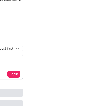
est first
Login