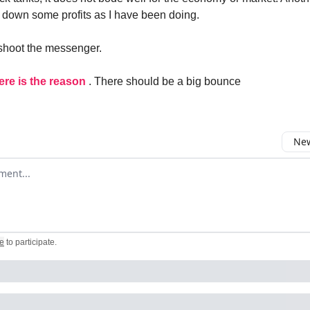
ck down some profits as I have been doing.
shoot the messenger.
ere is the reason
. There should be a big bounce
New
omment
e
to participate
.