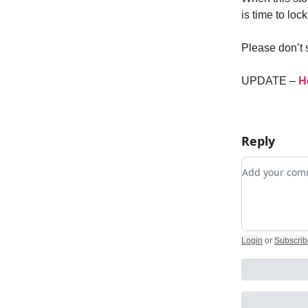
is time to lo
Please don’t 
UPDATE –
H
Reply
Add your c
Login
or
Subscrib