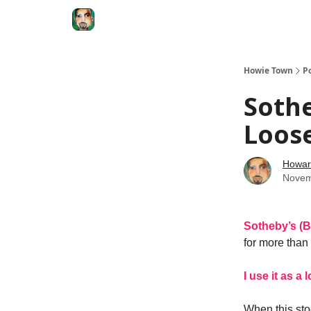
Degenerate Economy
The Howard Lindzon S
Howie Town
P
Sothe
Loos
Howar
Novem
Sotheby’s (
for more than 
I use it as a
When this stoc