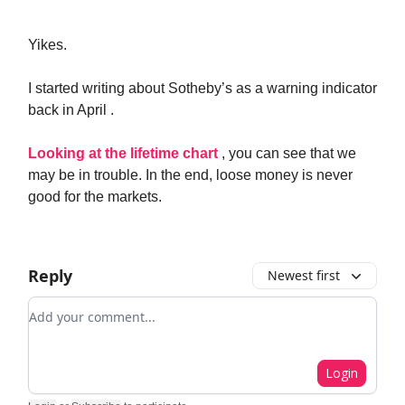
Yikes.
I started writing about Sotheby’s as a warning indicator
back in April .
Looking at the lifetime chart
, you can see that we
may be in trouble. In the end, loose money is never
good for the markets.
Reply
Newest first
Add your comment
Login