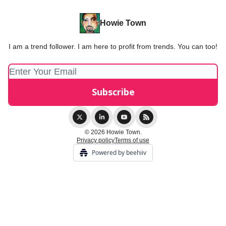
Howie Town
I am a trend follower. I am here to profit from trends. You can too!
© 2026 Howie Town.
Privacy policy
Terms of use
Powered by beehiiv