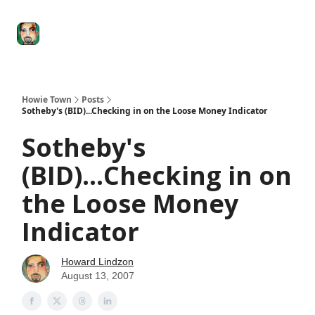
Degenerate
The
Social Leverage
Stocktwits
Re
Economy
Howard
Lindzon
Show
Howie Town
Posts
Sotheby's (BID)...Checking in on the Loose Money Indicator
Sotheby's
(BID)...Checking in on
the Loose Money
Indicator
Howard Lindzon
August 13, 2007