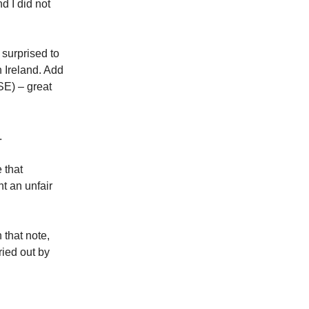
d I did not
surprised to
 Ireland. Add
SE) – great
.
 that
t an unfair
 that note,
ried out by