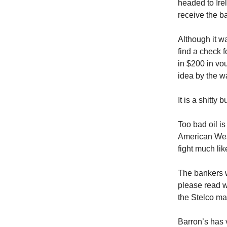
headed to Irel
receive the ba
Although it w
find a check 
in $200 in vo
idea by the 
It is a shitty 
Too bad oil is
American West
fight much lik
The bankers w
please read w
the Stelco m
Barron’s has 