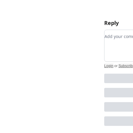
Reply
Add your c
Login
or
Subscrib