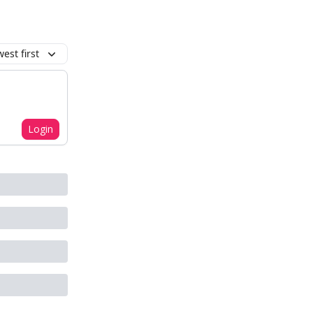
est first
Login