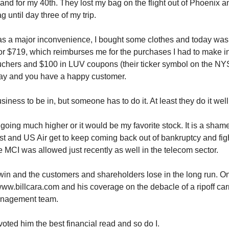
and for my 40th. They lost my bag on the flight out of Phoenix an
g until day three of my trip.
as a major inconvenience, I bought some clothes and today was 
for $719, which reimburses me for the purchases I had to make in
uchers and $100 in LUV coupons (their ticker symbol on the NY
way and you have a happy customer.
business to be in, but someone has to do it. At least they do it well
 going much higher or it would be my favorite stock. It is a shame
 and US Air get to keep coming back out of bankruptcy and figh
e MCI was allowed just recently as well in the telecom sector.
in and the customers and shareholders lose in the long run. On
ww.billcara.com and his coverage on the debacle of a ripoff car
anagement team.
voted him the best financial read and so do I.