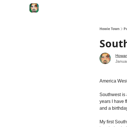
Degenerate Economy
The Howard Lindzon S
Howie Town
P
South
Howar
Janua
America West
Southwest is 
years I have f
and a birthda
My first Sout