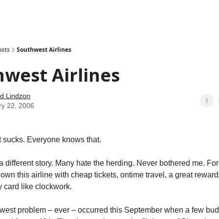
how
About
Social Leverage
Stocktwits
Reading List
osts
Southwest Airlines
west Airlines
d Lindzon
ry 22, 2006
 sucks. Everyone knows that.
a different story. Many hate the herding. Never bothered me. For
lown this airline with cheap tickets, ontime travel, a great rewa
y card like clockwork.
hwest problem – ever – occurred this September when a few bud