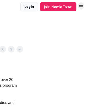
Login
Join Howie Town
 over 20
rds program
dies and I