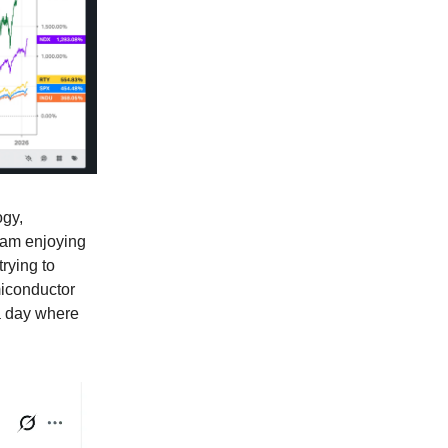
ogy,
I am enjoying
trying to
miconductor
a day where