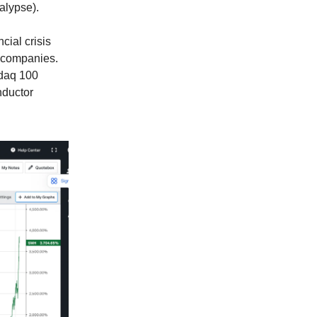
alypse).
ial crisis
y companies.
sdaq 100
nductor