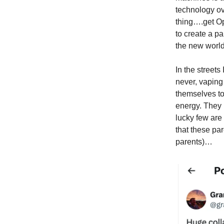
technology o
thing….get Op
to create a p
the new world
In the street
never, vaping
themselves to
energy. They 
lucky few are
that these par
parents)…