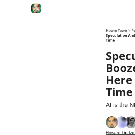
Degenerate Economy
The Howard Lindzon S
Howie Town
P
Speculation And
Time
Specu
Booze
Here
Time
AI is the 
Howard Lindzo