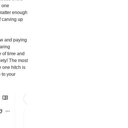
n one
 matter enough
f carving up
ow and paying
aring
e of time and
iety! The most
 one hitch is
 to your