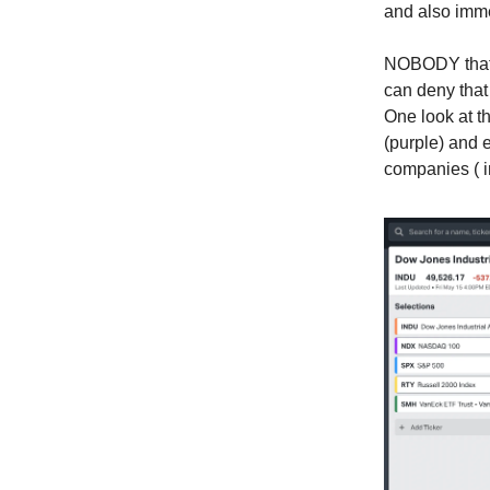
and also imme
NOBODY that h
can deny that
One look at t
(purple) and
companies ( 