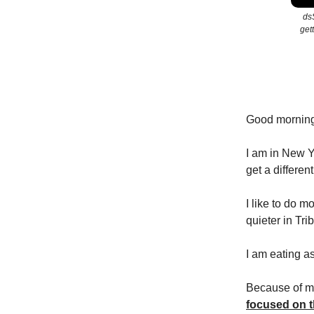
dsS
get
Good mornin
I am in New Yo
get a different 
I like to do m
quieter in Tri
I am eating a
Because of my
focused on t