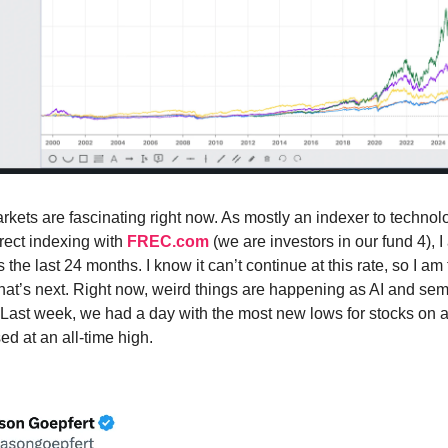
rkets are fascinating right now. As mostly an indexer to technol
irect indexing with
FREC.com
(we are investors in our fund 4), 
s the last 24 months. I know it can’t continue at this rate, so I am 
what’s next. Right now, weird things are happening as AI and se
 Last week, we had a day with the most new lows for stocks on 
ed at an all-time high.