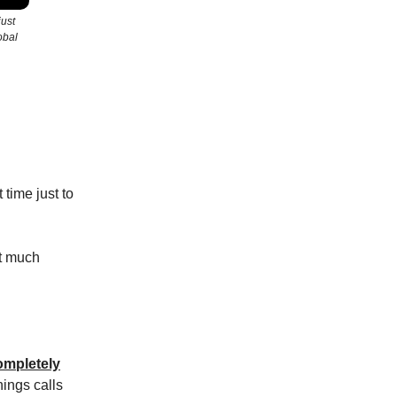
just
obal
 time just to
ht much
ompletely
nings calls