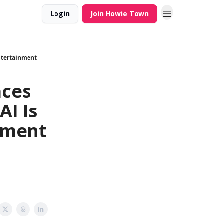
Login
Join Howie Town
Entertainment
aces
AI Is
nment