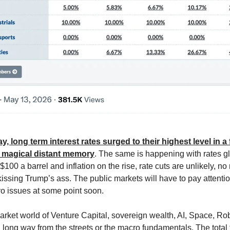
y, long term interest rates surged to their highest level in a
a magical distant memory
. The same is happening with rates gl
e $100 a barrel and inflation on the rise, rate cuts are unlikely, n
kissing Trump’s ass. The public markets will have to pay attentio
o issues at some point soon.
arket world of Venture Capital, sovereign wealth, AI, Space, Ro
 long way from the streets or the macro fundamentals. The total 