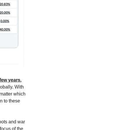
 few years.
obally. With
o matter which
n to these
bots and war
focus of the