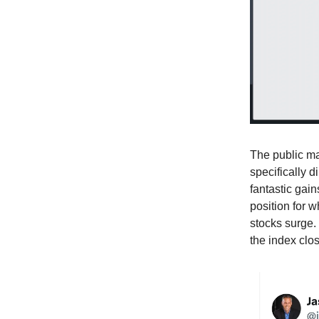
The public ma
specifically d
fantastic gain
position for 
stocks surge.
the index clos