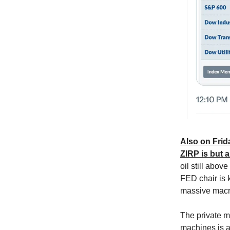
Also on Frida
ZIRP is but 
oil still abov
FED chair is 
massive macr
The private m
machines is a