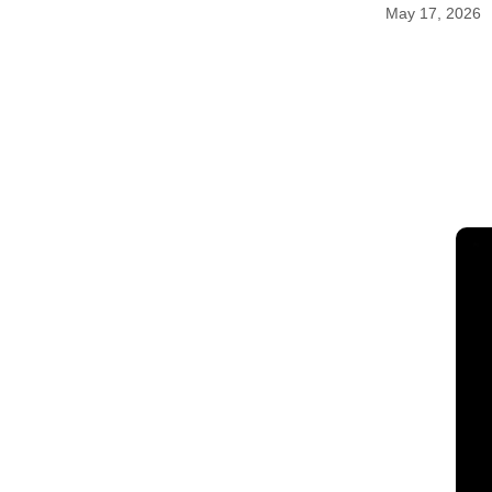
May 17, 2026