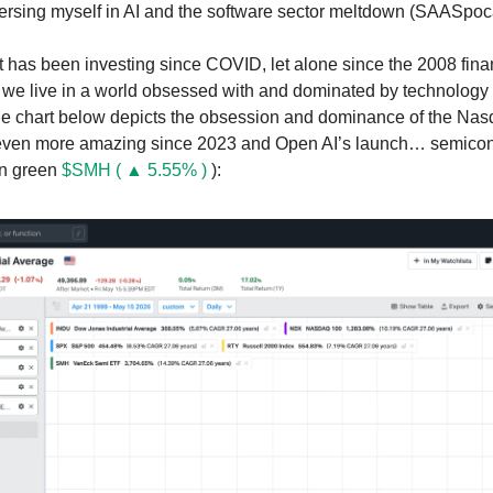
rsing myself in AI and the software sector meltdown (SAASpoc
as been investing since COVID, let alone since the 2008 financ
 we live in a world obsessed with and dominated by technolog
he chart below depicts the obsession and dominance of the Na
 even more amazing since 2023 and Open AI’s launch… semico
in green
$SMH ( ▲ 5.55% )
):