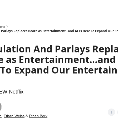
how
About
Social Leverage
Stocktwits
Reading List
osts
 Parlays Replaces Booze as Entertainment...and AI Is Here To Expand Our 
lation And Parlays Repl
 as Entertainment...and 
 To Expand Our Entertai
NEW Netflix
n
,
Ethan Weiss
&
Ethan Berk