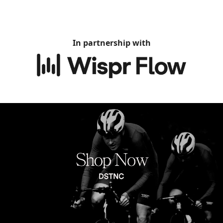
In partnership with