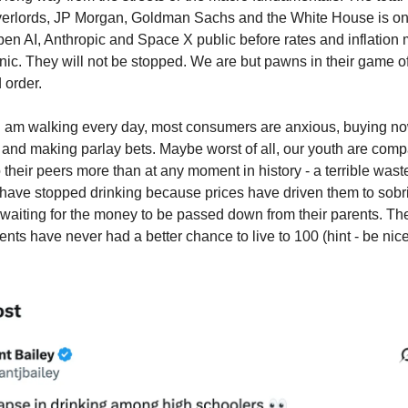
verlords, JP Morgan, Goldman Sachs and the White House is o
en AI, Anthropic and Space X public before rates and inflation
anic. They will not be stopped. We are but pawns in their game o
 order.
s I am walking every day, most consumers are anxious, buying n
 and making parlay bets. Maybe worst of all, our youth are comp
 their peers more than at any moment in history - a terrible wast
have stopped drinking because prices have driven them to sobr
 waiting for the money to be passed down from their parents. The
ents have never had a better chance to live to 100 (hint - be nice