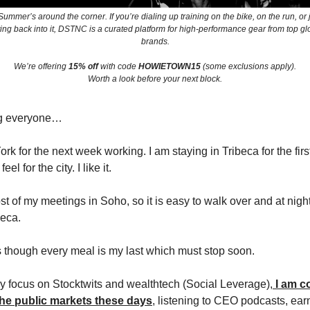
ummer’s around the corner. If you’re dialing up training on the bike, on the run, or 
ting back into it, DSTNC is a curated platform for high-performance gear from top gl
brands.
We’re offering
15% off
with code
HOWIETOWN15
(some exclusions apply).
Worth a look before your next block.
g everyone…
rk for the next week working. I am staying in Tribeca for the first
feel for the city. I like it.
ost of my meetings in Soho, so it is easy to walk over and at nig
beca.
s though every meal is my last which must stop soon.
 focus on Stocktwits and wealthtech (Social Leverage),
I am c
he public markets these days
, listening to CEO podcasts, ear