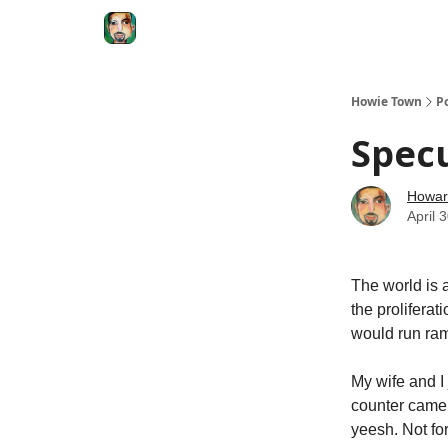
Degenerate Economy
The Howard Lindzon S
Howie Town
P
Specu
Howar
April 
The world is 
the prolifera
would run ra
My wife and I
counter came 
yeesh. Not for