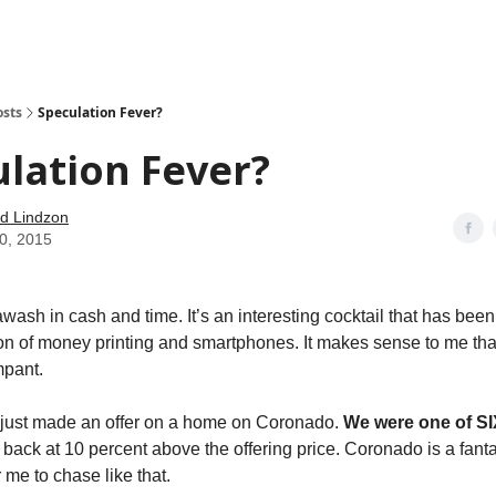
how
About
Social Leverage
Stocktwits
Reading List
osts
Speculation Fever?
lation Fever?
d Lindzon
30, 2015
awash in cash and time. It’s an interesting cocktail that has bee
tion of money printing and smartphones. It makes sense to me tha
mpant.
 just made an offer on a home on Coronado.
We were one of SI
back at 10 percent above the offering price. Coronado is a fanta
 me to chase like that.