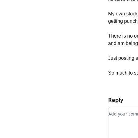
My own stock 
getting punch
There is no on
and am being m
Just posting 
So much to sti
Reply
Add your c