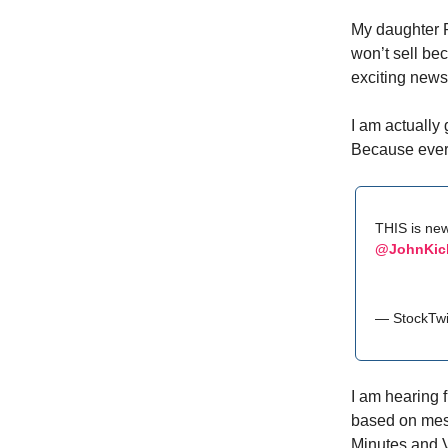
My daughter 
won’t sell be
exciting news 
I am actually 
Because every
THIS is new
@JohnKick
— StockTwi
I am hearing f
based on mess
Minutes and V