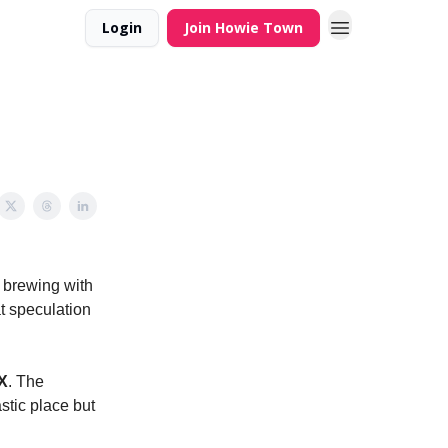
Login
Join Howie Town
n brewing with
t speculation
X
. The
stic place but