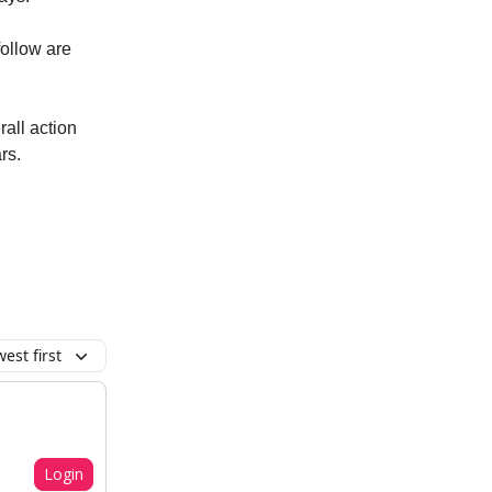
ollow are
rall action
rs.
est first
Login