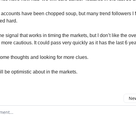
accounts have been chopped soup, but many trend followers I f
ed hard.
e signal that works in timing the markets, but I don’t like the ove
ore cautious. It could pass very quickly as it has the last 6 yea
some thoughts and looking for more clues.
ll be optimistic about in the markets.
New
omment