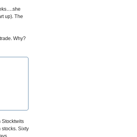
eeks….she
rt up). The
aytrade. Why?
n Stocktwits
stocks. Sixty
ays.