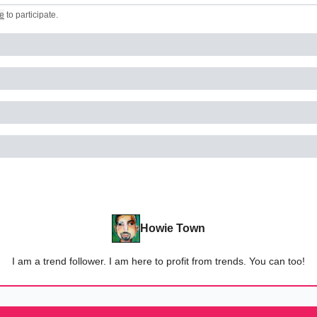
e
to participate
.
Howie Town
I am a trend follower. I am here to profit from trends. You can too!