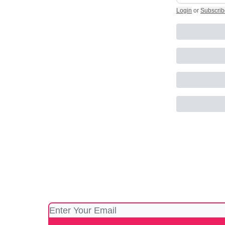
Login
or
Subscrib