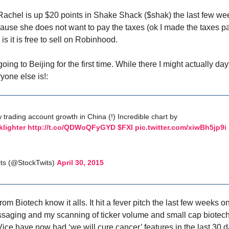
Rachel is up $20 points in Shake Shack ($shak) the last few w
cause she does not want to pay the taxes (ok I made the taxes pa
is it is free to sell on Robinhood.
going to Beijing for the first time. While there I might actually d
one else is!:
 trading account growth in China (!) Incredible chart by
lighter
http://t.co/QDWoQFyGYD
$FXI
pic.twitter.com/xiwBh5jp9i
ts (@StockTwits)
April 30, 2015
rom Biotech know it alls. It hit a fever pitch the last few weeks o
aging and my scanning of ticker volume and small cap biotech 
ice have now had ‘we will cure cancer’ features in the last 30 d