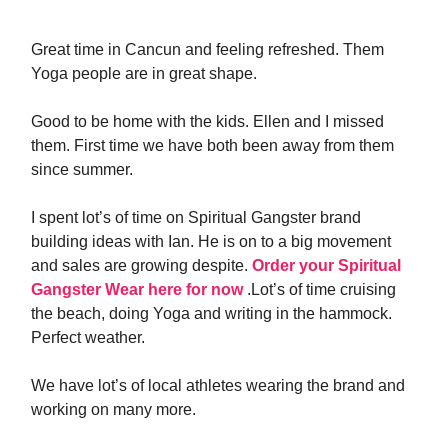
Great time in Cancun and feeling refreshed. Them
Yoga people are in great shape.
Good to be home with the kids. Ellen and I missed
them. First time we have both been away from them
since summer.
I spent lot’s of time on Spiritual Gangster brand
building ideas with Ian. He is on to a big movement
and sales are growing despite.
Order your Spiritual
Gangster Wear here for now
.Lot’s of time cruising
the beach, doing Yoga and writing in the hammock.
Perfect weather.
We have lot’s of local athletes wearing the brand and
working on many more.