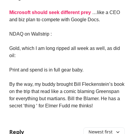
Microsoft should seek different prey
…like a CEO
and biz plan to compete with Google Docs.
NDAQ on Wallstrip :
Gold, which I am long ripped all week as well, as did
oil:
Print and spend is in full gear baby.
By the way, my buddy brought Bill Fleckenstein’s book
on the trip that read like a comic blaming Greenspan
for everything but martians. Bill the Blamer. He has a
secret ‘thing ‘ for Elmer Fudd me thinks!
Reply
Newest first