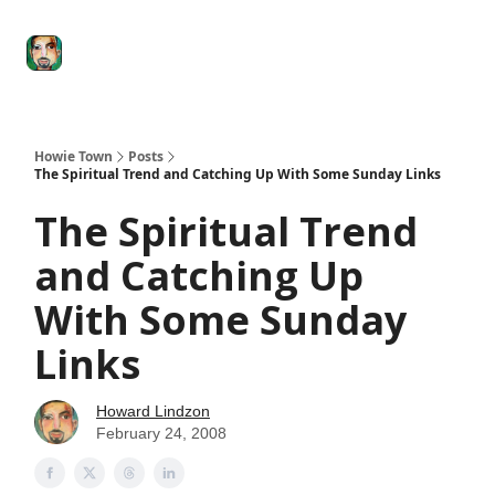
Degenerate
The
Social Leverage
Stocktwits
Re
Economy
Howard
Lindzon
Show
Howie Town
Posts
The Spiritual Trend and Catching Up With Some Sunday Links
The Spiritual Trend
and Catching Up
With Some Sunday
Links
Howard Lindzon
February 24, 2008