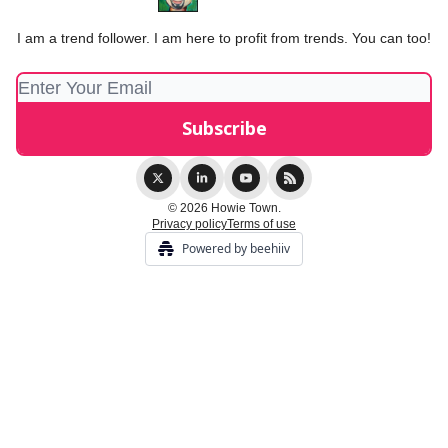
I am a trend follower. I am here to profit from trends. You can too!
© 2026 Howie Town.
Privacy policy
Terms of use
Powered by beehiiv