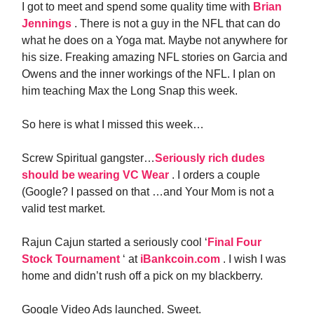
I got to meet and spend some quality time with
Brian
Jennings
. There is not a guy in the NFL that can do
what he does on a Yoga mat. Maybe not anywhere for
his size. Freaking amazing NFL stories on Garcia and
Owens and the inner workings of the NFL. I plan on
him teaching Max the Long Snap this week.
So here is what I missed this week…
Screw Spiritual gangster…
Seriously rich dudes
should be wearing VC Wear
. I orders a couple
(Google? I passed on that …and Your Mom is not a
valid test market.
Rajun Cajun started a seriously cool ‘
Final Four
Stock Tournament
‘ at
iBankcoin.com
. I wish I was
home and didn’t rush off a pick on my blackberry.
Google Video Ads launched. Sweet.