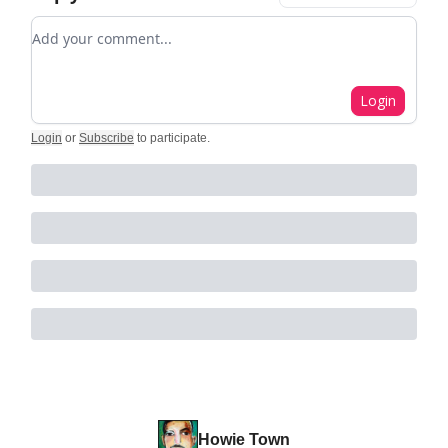
Add your comment
Login
Login
or
Subscribe
to participate
.
Howie Town