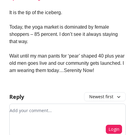
It is the tip of the iceberg.
Today, the yoga market is dominated by female
shoppers – 85 percent. I don’t see it always staying
that way.
Wait until my man pants for ‘pear’ shaped 40 plus year
old men goes live and our community gets launched. I
am wearing them today…Serenity Now!
Reply
Newest first
Add your comment
Login