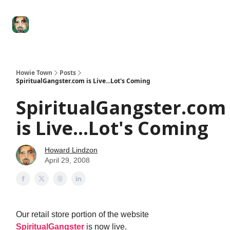
Degenerate
The
Social Leverage
Stocktwits
Re
Economy
Howard
Lindzon
Show
Howie Town
Posts
SpiritualGangster.com is Live...Lot's Coming
SpiritualGangster.com
is Live...Lot's Coming
Howard Lindzon
April 29, 2008
Our retail store portion of the website
SpiritualGangster
is now live.