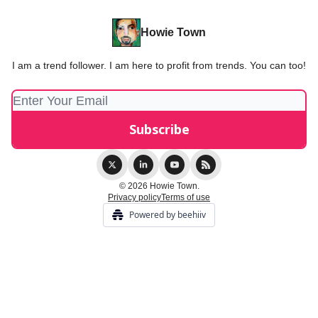
Howie Town
I am a trend follower. I am here to profit from trends. You can too!
© 2026 Howie Town.
Privacy policy
Terms of use
Powered by beehiiv