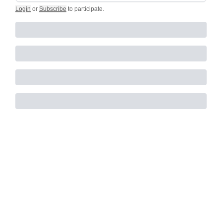
Login
or
Subscribe
to participate
.