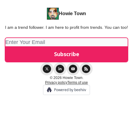
Howie Town
I am a trend follower. I am here to profit from trends. You can too!
© 2026 Howie Town.
Privacy policy
Terms of use
Powered by beehiiv