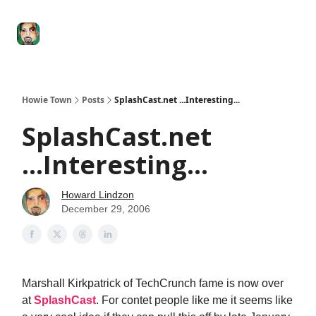
Degenerate
The
Social Leverage
Stocktwits
Re
Economy
Howard
Lindzon
Show
Howie Town
Posts
SplashCast.net ...Interesting...
SplashCast.net
...Interesting...
Howard Lindzon
December 29, 2006
Marshall Kirkpatrick of TechCrunch fame is now over
at
SplashCast
. For contet people like me it seems like