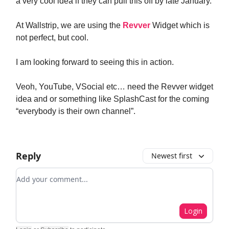
a very cool idea if they can pull this off by late January.
At Wallstrip, we are using the
Revver
Widget which is
not perfect, but cool.
I am looking forward to seeing this in action.
Veoh, YouTube, VSocial etc… need the Revver widget
idea and or something like SplashCast for the coming
“everybody is their own channel”.
Reply
Newest first
Add your comment
Login