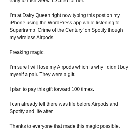
early to rush week. Excited for her.
I’m at Dairy Queen right now typing this post on my
iPhone using the WordPress app while listening to
Supertramp ‘Crime of the Century’ on Spotify though
my wireless Airpods.
Freaking magic.
I’m sure I will lose my Airpods which is why I didn’t buy
myself a pair. They were a gift.
I plan to pay this gift forward 100 times.
I can already tell there was life before Airpods and
Spotify and life after.
Thanks to everyone that made this magic possible.