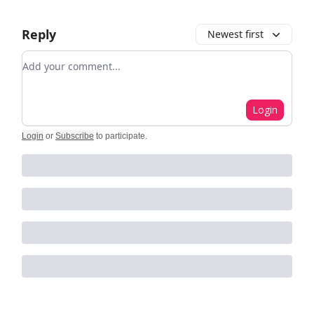
Reply
Newest first
Add your comment
Login
Login
or
Subscribe
to participate
.