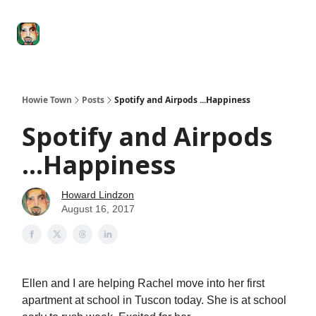
Degenerate
The
Social Leverage
Stocktwits
Re
Economy
Howard
Lindzon
Show
Howie Town
Posts
Spotify and Airpods ...Happiness
Spotify and Airpods
...Happiness
Howard Lindzon
August 16, 2017
Ellen and I are helping Rachel move into her first
apartment at school in Tuscon today. She is at school