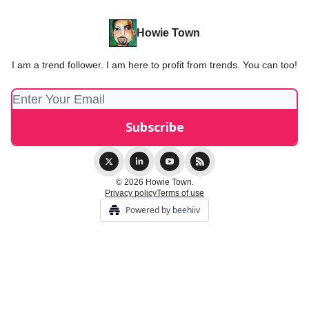
Howie Town
I am a trend follower. I am here to profit from trends. You can too!
© 2026 Howie Town.
Privacy policy
Terms of use
Powered by beehiiv